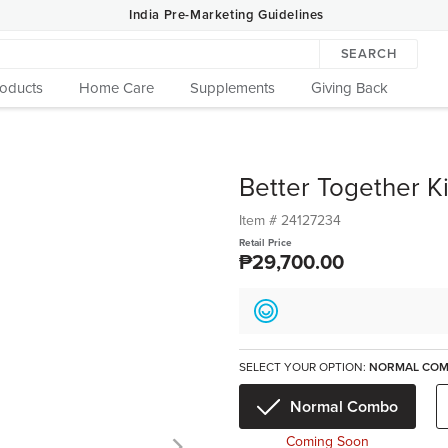
India Pre-Marketing Guidelines
SEARCH
roducts
Home Care
Supplements
Giving Back
Better Together K
Item #
24127234
Retail Price
₱29,700.00
SELECT YOUR OPTION:
NORMAL CO
Normal Combo
Coming Soon