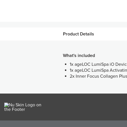
Product Details
What's included
1x ageLOC LumiSpa iO Devi
1x ageLOC LumiSpa Activati
2x Inner Focus Collagen Plu