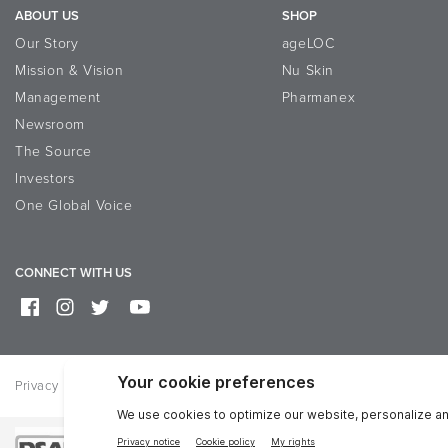
ABOUT US
SHOP
Our Story
ageLOC
Mission & Vision
Nu Skin
Management
Pharmanex
Newsroom
The Source
Investors
One Global Voice
CONNECT WITH US
Privacy
Terms of Use
Reputation Page
Help
Contact Us