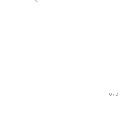
0 / 0