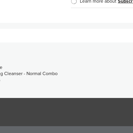
Learn more about
Subscr
ce
ng Cleanser - Normal Combo
s