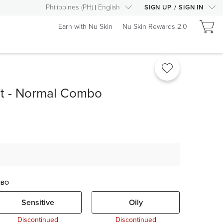
Philippines
(
PH
)
English
SIGN UP
/
SIGN IN
Earn with Nu Skin
Nu Skin Rewards 2.0
it - Normal Combo
MBO
Sensitive
Oily
Discontinued
Discontinued