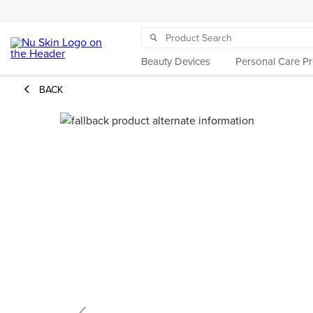
Beauty Devices
Personal Care P
BACK