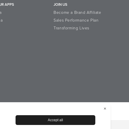
UR APPS
JOIN US
a
Become a Brand Affiliate
la
Sales Performance Plan
Transforming Lives