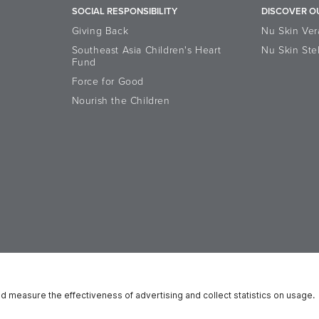
SOCIAL RESPONSIBILITY
DISCOVER O
Giving Back
Nu Skin Ver
Southeast Asia Children's Heart
Nu Skin Ste
Fund
Force for Good
Nourish the Children
Accessibility Statement
Data Subject Rights