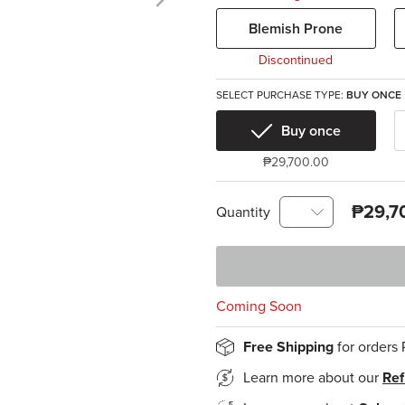
Blemish Prone
Discontinued
SELECT PURCHASE TYPE:
BUY ONCE
Buy once
₱29,700.00
₱29,7
Quantity
Coming Soon
Free Shipping
for orders
Learn more about our
Ref