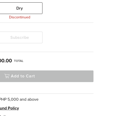
Dry
Discontinued
Subscribe
00.00
TOTAL
Add to Cart
 PHP 5,000 and above
und Policy