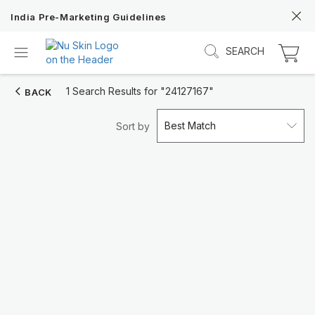
India Pre-Marketing Guidelines
SEARCH
1 Search Results for
"24127167"
BACK
Best Match
Sort by
Discover Prysm iO
Unlock Truly Intelligent Wellness