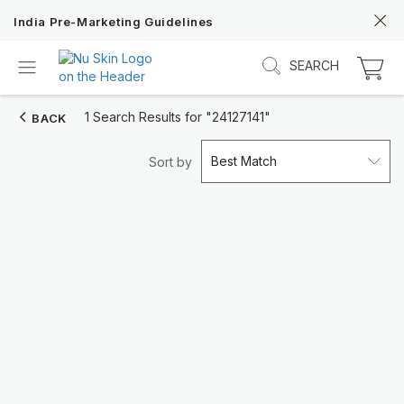
India Pre-Marketing Guidelines
SEARCH
1 Search Results for
"24127141"
BACK
Best Match
Sort by
Discover Prysm iO
Unlock Truly Intelligent Wellness