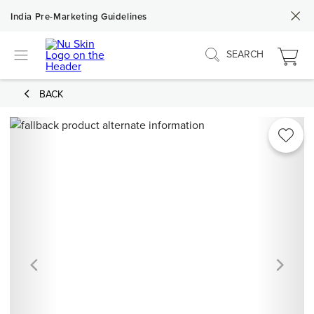
India Pre-Marketing Guidelines
SEARCH
BACK