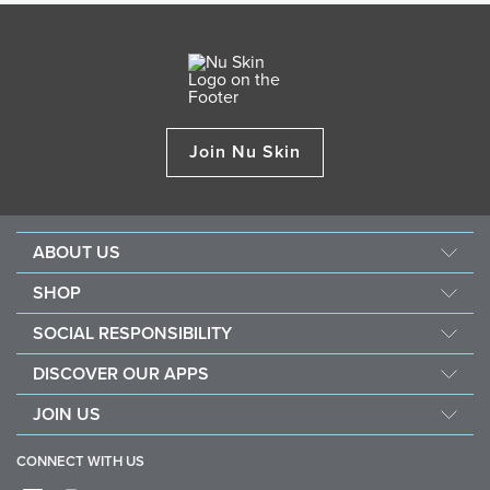
Join Nu Skin
ABOUT US
Our Story
SHOP
Mission & Vision
ageLOC
SOCIAL RESPONSIBILITY
Management
Nu Skin
Giving Back
Newsroom
DISCOVER OUR APPS
Pharmanex
Southeast Asia Children's Heart Fund
The Source
Nu Skin Vera
JOIN US
Force for Good
Investors
Nu Skin Stela
Become a Brand Affiliate
Nourish the Children
One Global Voice
CONNECT WITH US
Sales Performance Plan