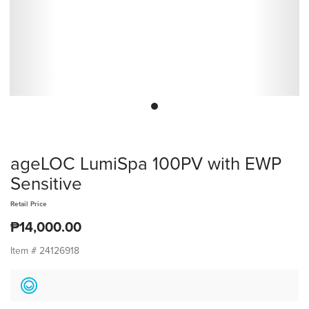
ageLOC LumiSpa 100PV with EWP
Sensitive
Retail Price
₱14,000.00
Item #
24126918