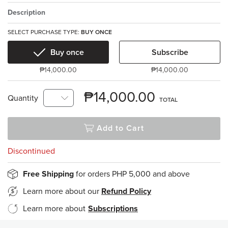
Description
SELECT PURCHASE TYPE:
BUY ONCE
Buy once
Subscribe
₱14,000.00
₱14,000.00
₱14,000.00
Quantity
TOTAL
Add to Cart
Discontinued
Free Shipping
for orders PHP 5,000 and above
Learn more about our
Refund Policy
Learn more about
Subscriptions