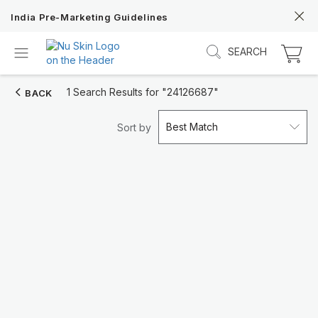
India Pre-Marketing Guidelines
SEARCH
1 Search Results for
"24126687"
BACK
Best Match
Sort by
Discover Prysm iO
Unlock Truly Intelligent Wellness