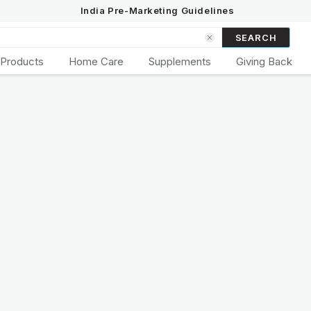
India Pre-Marketing Guidelines
SEARCH
 Products
Home Care
Supplements
Giving Back