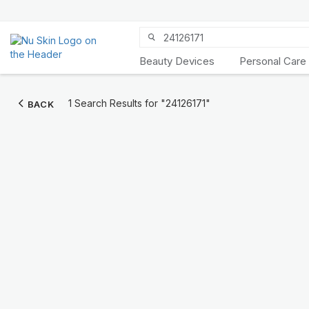
Beauty Devices
Personal Care
Discover Prysm
1 Search Results for
"24126171"
BACK
iO
Unlock Truly Intelligent
Wellness
KNOW MORE