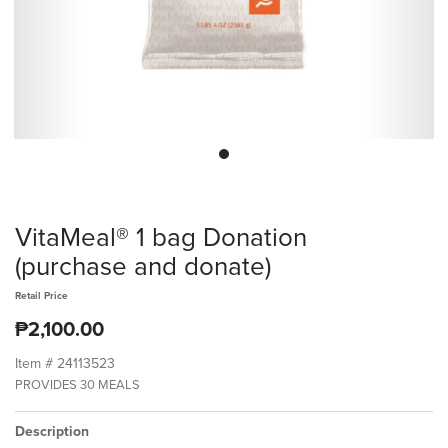
VitaMeal® 1 bag Donation
(purchase and donate)
Retail Price
₱2,100.00
Item #
24113523
PROVIDES 30 MEALS
Description