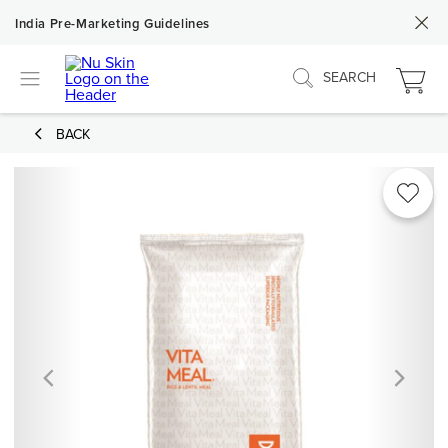
India Pre-Marketing Guidelines
SEARCH
BACK