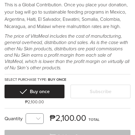
This is a Global Contribution. Once you place your donation,
your bag will go to sustainable feeding programs in Mexico,
Argentina, Haiti, El Salvador, Eswatini, Somalia, Colombia,
Nicaragua, and Malawi where malnutrition rates are high.
The price of VitaMeal includes the cost of manufacturing,
general overhead, distribution and sales. As is the case with
other Nu Skin products, distributors are paid commissions
and Nu Skin earns a profit margin from each sale of
VitaMeal, which is lower than the profit margin on virtually all
of Nu Skin’s other products.
SELECT PURCHASE TYPE:
BUY ONCE
Buy once
Subscribe
₱2,100.00
₱2,100.00
Quantity
TOTAL