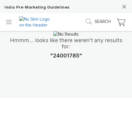
India Pre-Marketing Guidelines
SEARCH
Hmmm... looks like there weren't any results
for:
"24001785"
Discover Prysm iO
Unlock Truly Intelligent Wellness