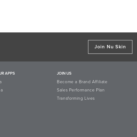
Join Nu Skin
UR APPS
JOIN US
a
Become a Brand Affiliate
la
Sales Performance Plan
Transforming Lives