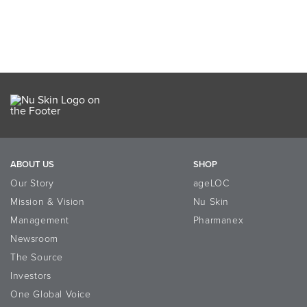
ABOUT US
SHOP
Our Story
ageLOC
Mission & Vision
Nu Skin
Management
Pharmanex
Newsroom
The Source
Investors
One Global Voice