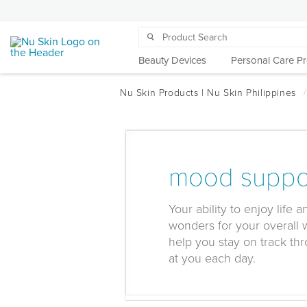
Beauty Devices
Personal Care P
mood suppo
Your ability to enjoy life 
wonders for your overall 
help you stay on track thr
at you each day.