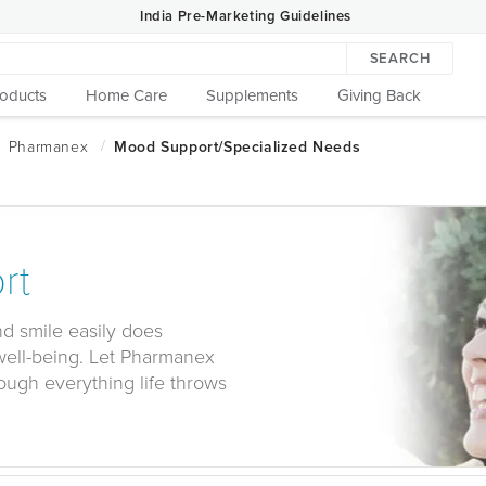
India Pre-Marketing Guidelines
SEARCH
roducts
Home Care
Supplements
Giving Back
rt
and smile easily does
well-being. Let Pharmanex
ough everything life throws