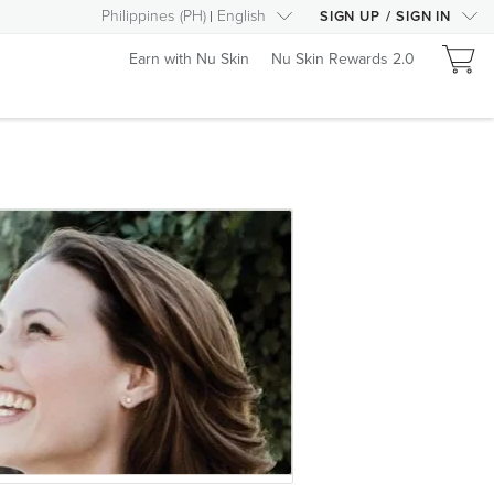
Philippines
(
PH
)
English
SIGN UP
/
SIGN IN
Earn with Nu Skin
Nu Skin Rewards 2.0