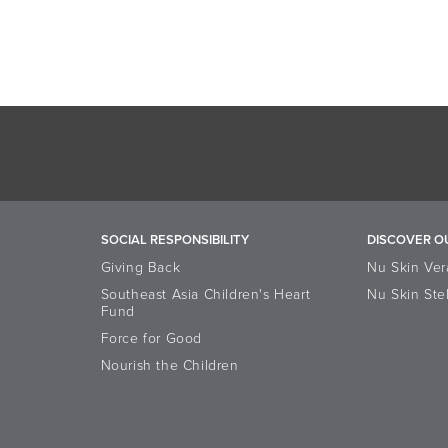
SOCIAL RESPONSIBILITY
DISCOVER O
Giving Back
Nu Skin Ver
Southeast Asia Children's Heart
Nu Skin Ste
Fund
Force for Good
Nourish the Children