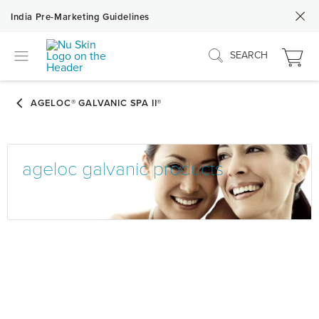
India Pre-Marketing Guidelines
SEARCH
ageloc galvanic products