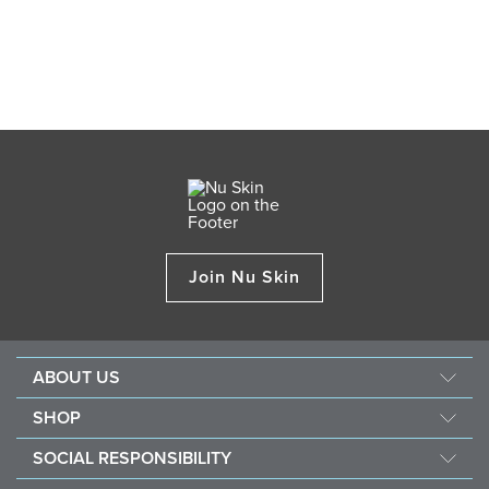
Join Nu Skin
ABOUT US
Our Story
SHOP
Mission & Vision
ageLOC
SOCIAL RESPONSIBILITY
Management
Nu Skin
Giving Back