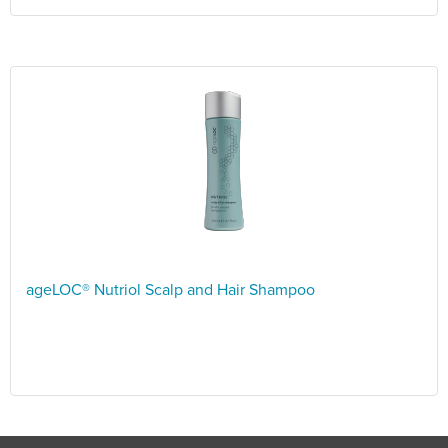
ageLOC® Nutriol Scalp and Hair Shampoo