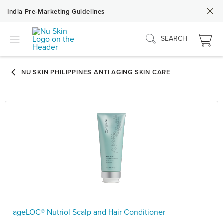
India Pre-Marketing Guidelines
SEARCH
ageLOC® Nutriol Scalp and Hair Conditioner