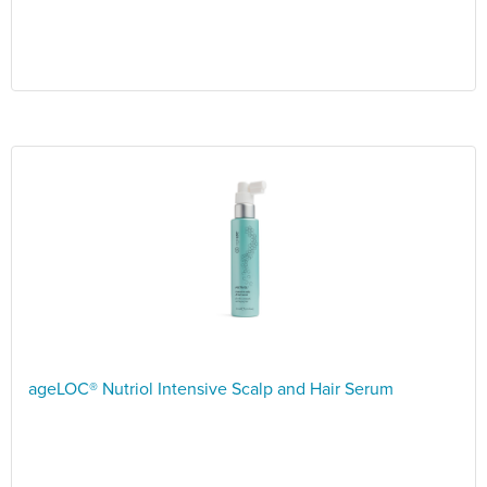
ageLOC® Nutriol Intensive Scalp and Hair Serum