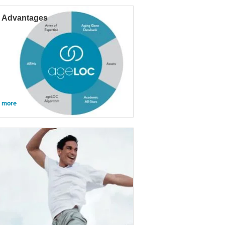
 Advantages
n more