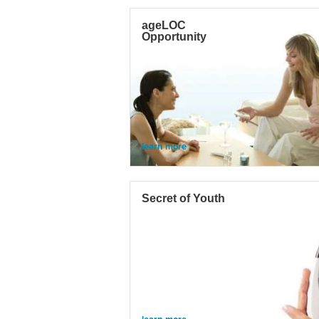
ageLOC
Opportunity
learn more
Secret of Youth