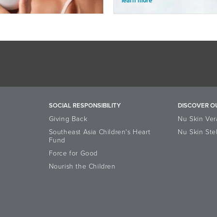
learn more
SOCIAL RESPONSIBILITY
DISCOVER O
Giving Back
Nu Skin Ver
Southeast Asia Children's Heart
Nu Skin Ste
Fund
Force for Good
Nourish the Children