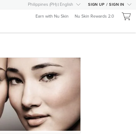
Philippines
(
PH
)
English
SIGN UP
/
SIGN IN
Earn with Nu Skin
Nu Skin Rewards 2.0