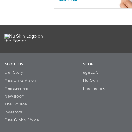
learn more
ABOUT US
SHOP
Our Story
ageLOC
Mission & Vision
Nu Skin
Management
Pharmanex
Newsroom
The Source
Investors
One Global Voice