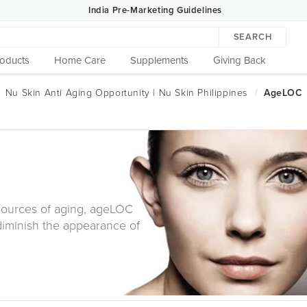
India Pre-Marketing Guidelines
SEARCH
roducts
Home Care
Supplements
Giving Back
 sources of aging, ageLOC
diminish the appearance of