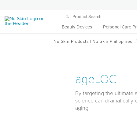
Beauty Devices
Personal Care P
ageLOC
By targeting the ultimate
science can dramatically 
aging.