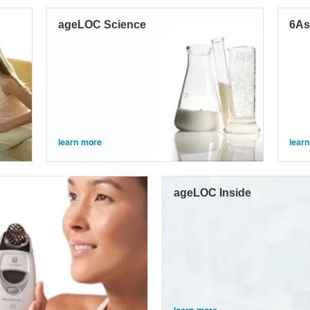
ageLOC Science
6As
learn more
lear
ageLOC Inside