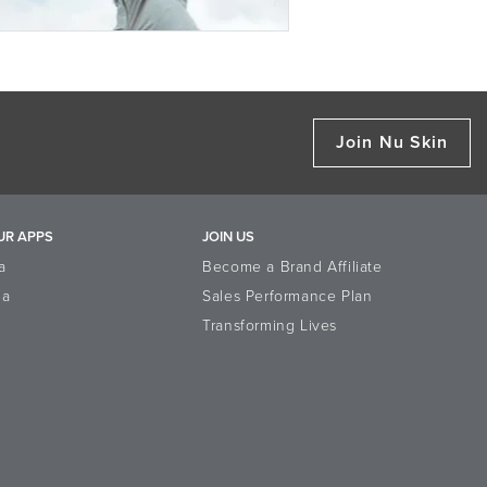
Join Nu Skin
UR APPS
JOIN US
a
Become a Brand Affiliate
la
Sales Performance Plan
Transforming Lives