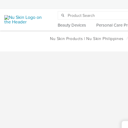
Beauty Devices
Personal Care P