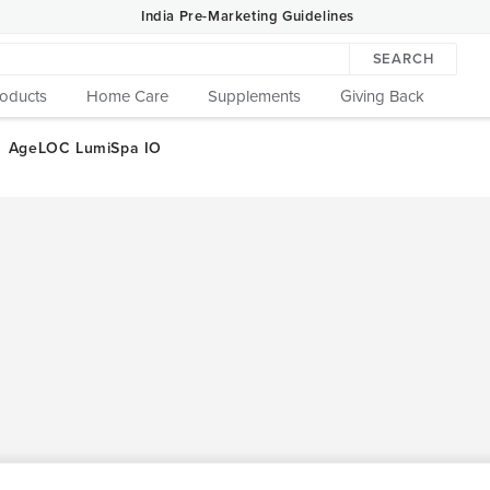
India Pre-Marketing Guidelines
SEARCH
roducts
Home Care
Supplements
Giving Back