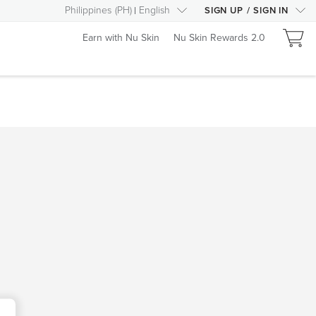
Philippines
(
PH
)
English
SIGN UP
/
SIGN IN
Earn with Nu Skin
Nu Skin Rewards 2.0