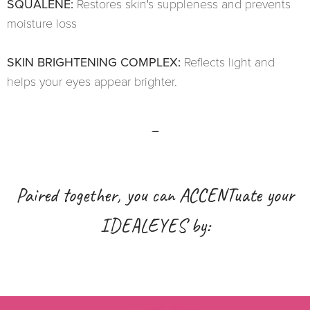
SQUALENE:
Restores skin's suppleness and prevents
moisture loss
SKIN BRIGHTENING COMPLEX:
Reflects light and
helps your eyes appear brighter.
_
Paired together, you can ACCENTuate your
IDEALEYES by: