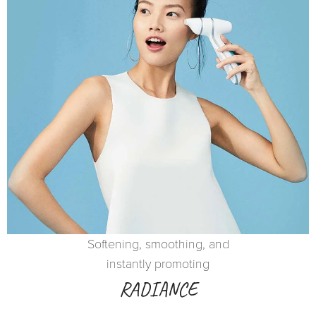
Softening, smoothing, and
instantly promoting
RADIANCE