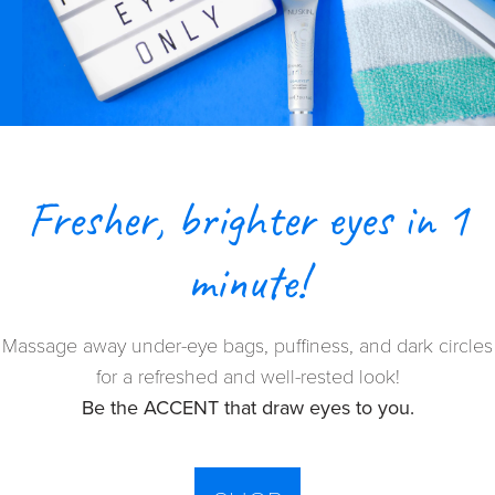
Fresher, brighter eyes in 1
minute!
Massage away under-eye bags, puffiness, and dark circles
for a refreshed and well-rested look!
Be the ACCENT that draw eyes to you.