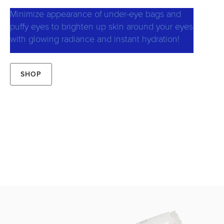
Minimize appearance of under-eye bags and
puffy eyes to brighten up skin around your eyes
with glowing radiance and instant hydration!
SHOP