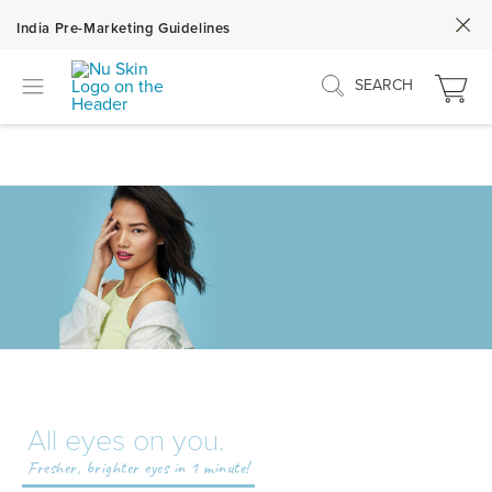
India Pre-Marketing Guidelines
SEARCH
All eyes on you.
Fresher, brighter eyes in 1 minute!