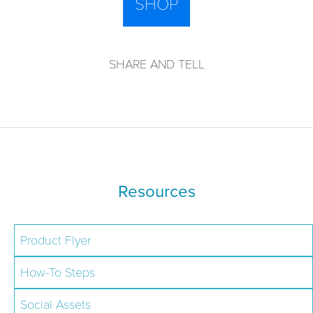
SHOP
SHARE AND TELL
Resources
Product Flyer
How-To Steps
Social Assets