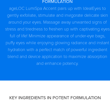
FORMULATION
ageLOC LumiSpa Accent pairs up with IdealEyes to
gently exfoliate, stimulate and invigorate delicate skin
around your eyes. Massage away unwanted signs of
stress and tiredness to freshen up with captivating eyes
full of life! Minimize appearance of under-eye bags,
puffy eyes while enjoying glowing radiance and instant
hydration with a perfect match of powerful ingredient
blend and device application to maximize absorption
and enhance potency.
KEY INGREDIENTS IN POTENT FORMULATION