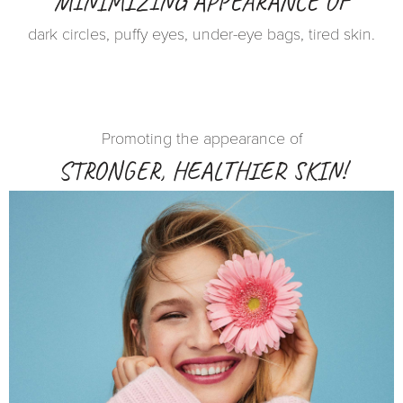
MINIMIZING APPEARANCE OF
dark circles, puffy eyes, under-eye bags, tired skin.
Promoting the appearance of
STRONGER, HEALTHIER SKIN!