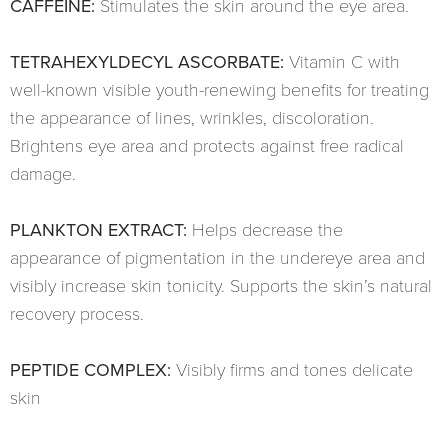
CAFFEINE:
Stimulates the skin around the eye area.
TETRAHEXYLDECYL ASCORBATE:
Vitamin C with
well-known visible youth-renewing benefits for treating
the appearance of lines, wrinkles, discoloration.
Brightens eye area and protects against free radical
damage.
PLANKTON EXTRACT:
Helps decrease the
appearance of pigmentation in the undereye area and
visibly increase skin tonicity. Supports the skin’s natural
recovery process.
PEPTIDE COMPLEX:
Visibly firms and tones delicate
skin