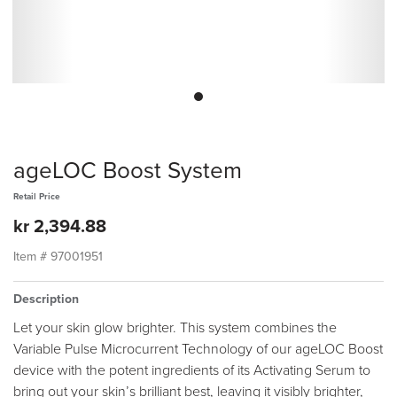
ageLOC Boost System
Retail Price
kr 2,394.88
Item #
97001951
Description
Let your skin glow brighter. This system combines the
Variable Pulse Microcurrent Technology of our ageLOC Boost
device with the potent ingredients of its Activating Serum to
bring out your skin’s brilliant best, leaving it visibly brighter,