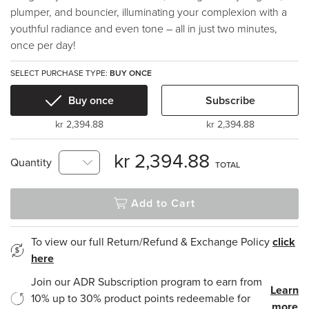
plumper, and bouncier, illuminating your complexion with a
youthful radiance and even tone – all in just two minutes,
once per day!
SELECT PURCHASE TYPE:
BUY ONCE
Buy once
Subscribe
kr 2,394.88
kr 2,394.88
kr 2,394.88
Quantity
TOTAL
Add to Cart
To view our full Return/Refund & Exchange Policy
click
here
Join our ADR Subscription program to earn from
Learn
10% up to 30% product points redeemable for
more