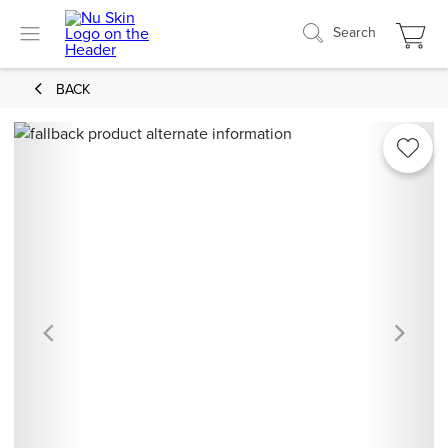
Search
BACK