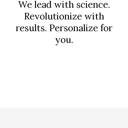
We lead with science.
Revolutionize with
results. Personalize for
you.