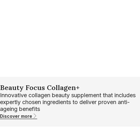
Beauty Focus Collagen+
Innovative collagen beauty supplement that includes
expertly chosen ingredients to deliver proven anti-
ageing benefits
Discover more