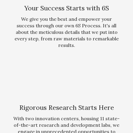
Your Success Starts with 6S
We give you the best and empower your
success through our own 6S Process. It's all
about the meticulous details that we put into
every step, from raw materials to remarkable
results.
Rigorous Research Starts Here
With two innovation centers, housing 11 state-
of-the-art research and development labs, we
engage in unprecedented opportunities to