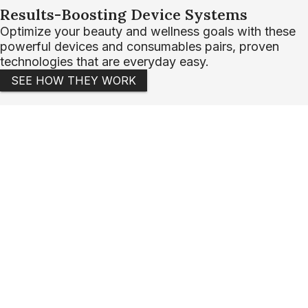
Results-Boosting Device Systems
Optimize your beauty and wellness goals with these
powerful devices and consumables pairs, proven
technologies that are everyday easy.
SEE HOW THEY WORK