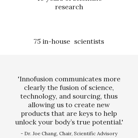
research
75 in-house scientists
'Innofusion communicates more
clearly the fusion of science,
technology, and sourcing, thus
allowing us to create new
products that are keys to help
unlock your body’s true potential.'
- Dr. Joe Chang, Chair, Scientific Advisory