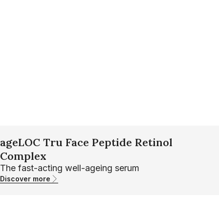
ageLOC Tru Face Peptide Retinol
Complex
The fast-acting well-ageing serum
Discover more