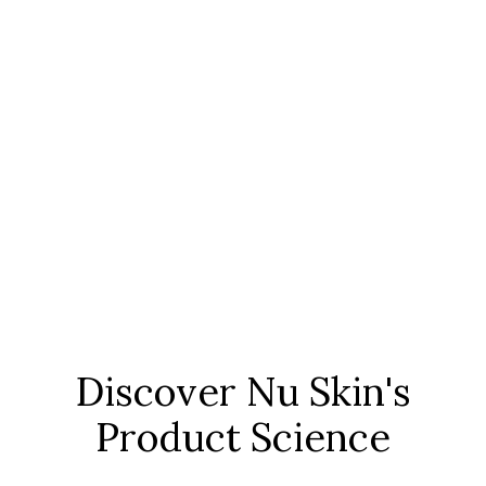
Discover Nu Skin's
Product Science