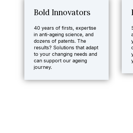
Bold Innovators
40 years of firsts, expertise
in anti-ageing science, and
dozens of patents. The
results? Solutions that adapt
to your changing needs and
can support our ageing
journey.