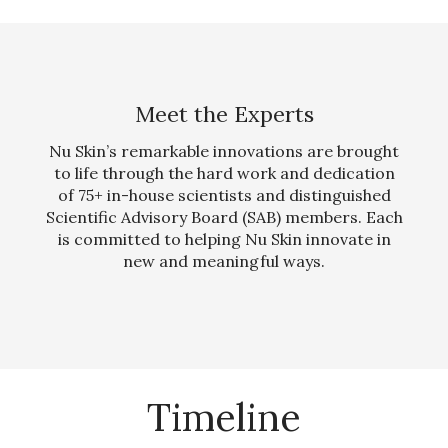
Meet the Experts
Nu Skin’s remarkable innovations are brought
to life through the hard work and dedication
of 75+ in-house scientists and distinguished
Scientific Advisory Board (SAB) members. Each
is committed to helping Nu Skin innovate in
new and meaningful ways.
Timeline