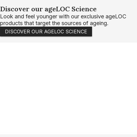
Discover our ageLOC Science
Look and feel younger with our exclusive ageLOC
products that target the sources of ageing.
DISCOVER OUR AGELOC SCIENCE