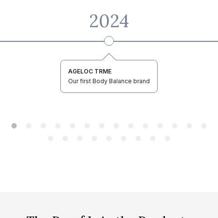
2024
AGELOC TRME
Our first Body Balance brand