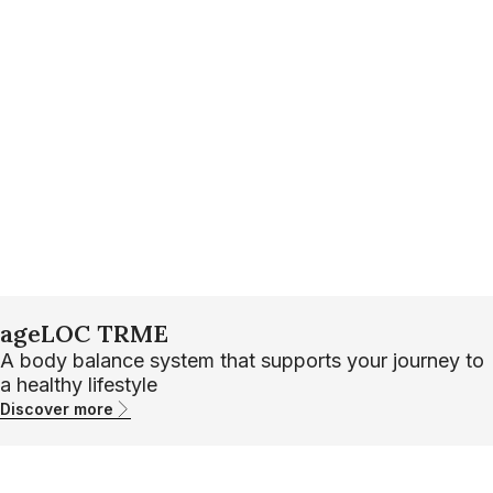
ageLOC TRME
A body balance system that supports your journey to
a healthy lifestyle
Discover more