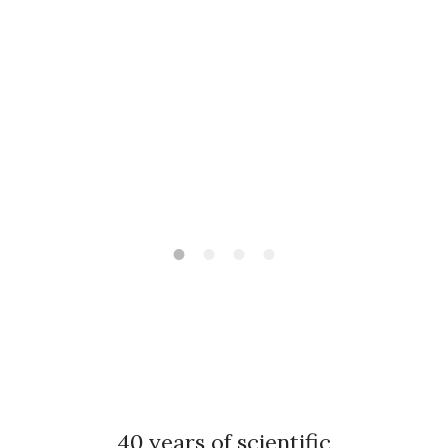
40 years of scientific