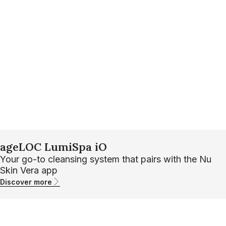
ageLOC LumiSpa iO
Your go-to cleansing system that pairs with the Nu
Skin Vera app
Discover more