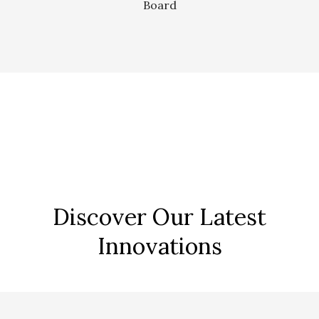
Board
Discover Our Latest
Innovations