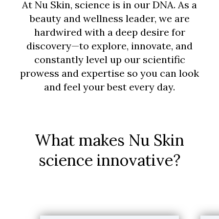
At Nu Skin, science is in our DNA. As a
beauty and wellness leader, we are
hardwired with a deep desire for
discovery—to explore, innovate, and
constantly level up our scientific
prowess and expertise so you can look
and feel your best every day.
What makes Nu Skin
science innovative?