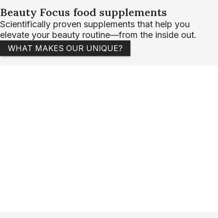
Beauty Focus food supplements
Scientifically proven supplements that help you
elevate your beauty routine—from the inside out.
WHAT MAKES OUR UNIQUE?