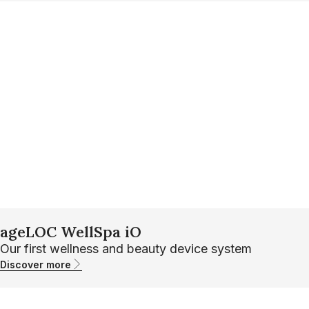
ageLOC WellSpa iO
Our first wellness and beauty device system
Discover more