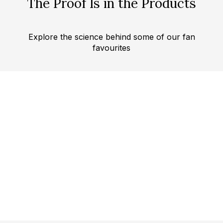
The Proof Is in the Products
Explore the science behind some of our fan
favourites