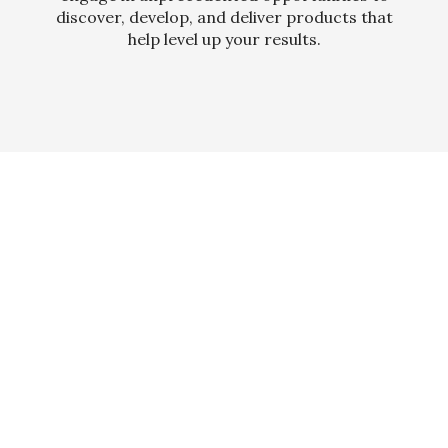
discover, develop, and deliver products that
help level up your results.