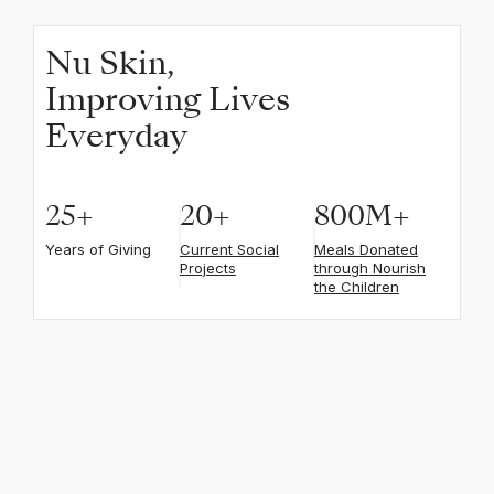
Nu Skin,
Improving Lives
Everyday
25
+
20
+
800
M+
Years of Giving
Current Social
Meals Donated
Projects
through Nourish
the Children