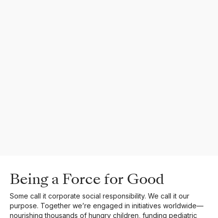
Being a Force for Good
Some call it corporate social responsibility. We call it our
purpose. Together we’re engaged in initiatives worldwide—
nourishing thousands of hungry children, funding pediatric