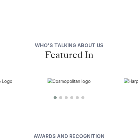
WHO'S TALKING ABOUT US
Featured In
AWARDS AND RECOGNITION