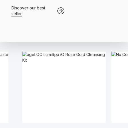
Discover our best
seller