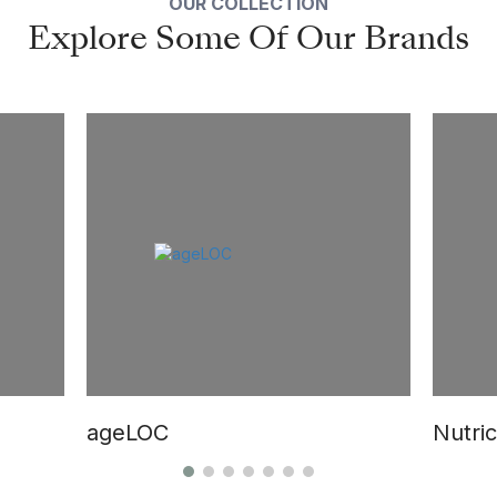
OUR COLLECTION
Explore Some Of Our Brands
ageLOC
Nutric