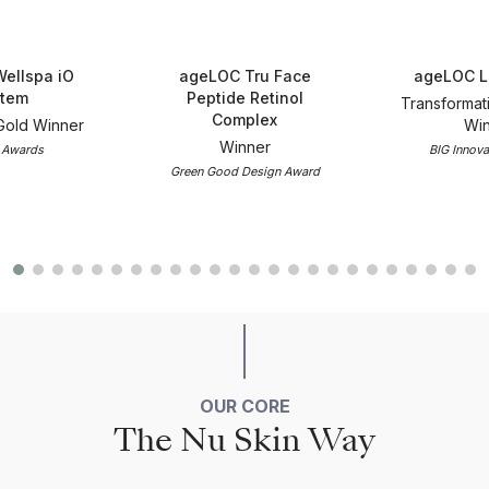
ellspa iO
ageLOC Tru Face
ageLOC L
tem
Peptide Retinol
Transformat
Complex
Gold Winner
Win
Winner
 Awards
BIG Innova
Green Good Design Award
OUR CORE
The Nu Skin Way