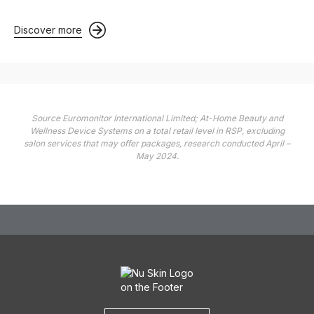
Discover more
Source Euromonitor International Limited; At-Home Beauty and
Wellness Device Systems on a total retail level in RSP, excluding
salon services that may offer packages, research conducted April –
May 2024.