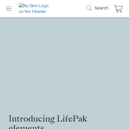
Search
Introducing LifePak