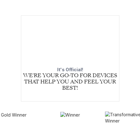
It's Official!
WE'RE YOUR GO-TO FOR DEVICES
THAT HELP YOU AND FEEL YOUR
BEST!