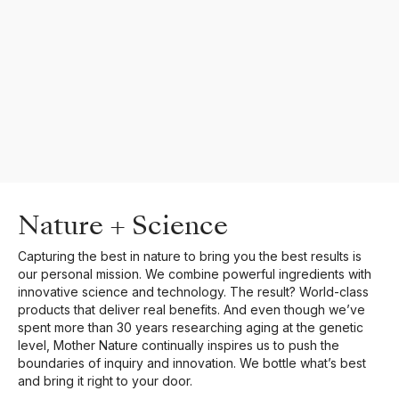
Nature + Science
Capturing the best in nature to bring you the best results is
our personal mission. We combine powerful ingredients with
innovative science and technology. The result? World-class
products that deliver real benefits. And even though we’ve
spent more than 30 years researching aging at the genetic
level, Mother Nature continually inspires us to push the
boundaries of inquiry and innovation. We bottle what’s best
and bring it right to your door.