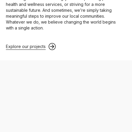
health and wellness services, or striving for a more
sustainable future. And sometimes, we’re simply taking
meaningful steps to improve our local communities.
Whatever we do, we believe changing the world begins
with a single action.
Explore our projects