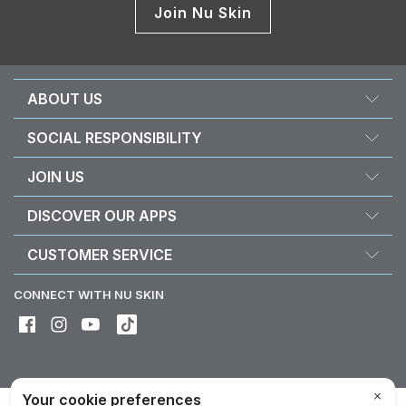
Join Nu Skin
ABOUT US
About Nu Skin
SOCIAL RESPONSIBILITY
Careers
Nourish the children
JOIN US
Force for good
Why Nu Skin
DISCOVER OUR APPS
Purchase & donate VitaMeal
Financial Rewards
Vera
CUSTOMER SERVICE
Policies and Procedures
Stela
FAQ
Business Tools
CONNECT WITH NU SKIN
Contact / Chat With Us
Delivery & Returns
Exercise your right of withdrawal
Device care & maintenance