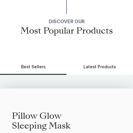
DISCOVER OUR
Most Popular Products
Best Sellers
Latest Products
Pillow Glow
Sleeping Mask