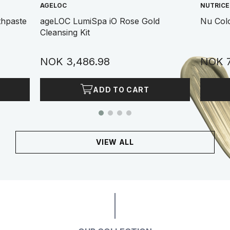
AGELOC
NUTRIC
thpaste
ageLOC LumiSpa iO Rose Gold
Nu Col
Cleansing Kit
NOK 3,486.98
NOK 7
ADD TO CART
VIEW ALL