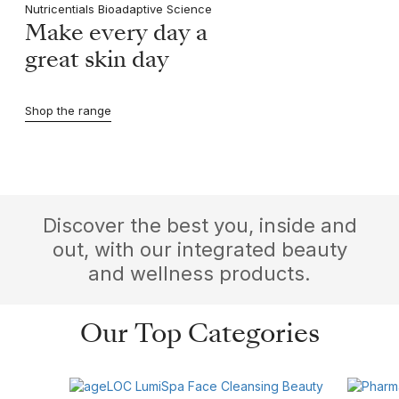
Nutricentials Bioadaptive Science
Make every day a
great skin day
Shop the range
Discover the best you, inside and
out, with our integrated beauty
and wellness products.
Our Top Categories