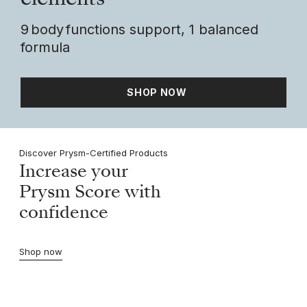
elements
9 body functions support, 1 balanced
formula
SHOP NOW
Discover Prysm-Certified Products
Increase your
Prysm Score with
confidence
Shop now