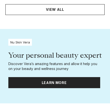
VIEW ALL
Nu Skin Vera
Your personal beauty expert
Discover Vera’s amazing features and allow it help you
on your beauty and wellness journey
LEARN MORE