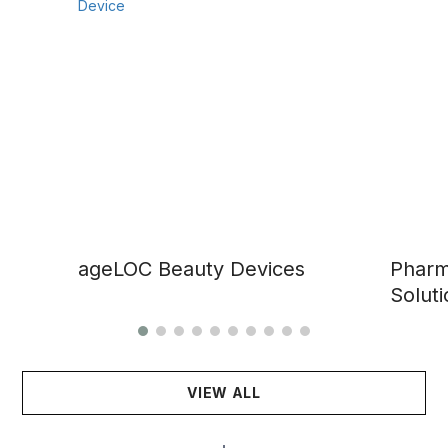
ageLOC Beauty Devices
Pharm
Soluti
VIEW ALL