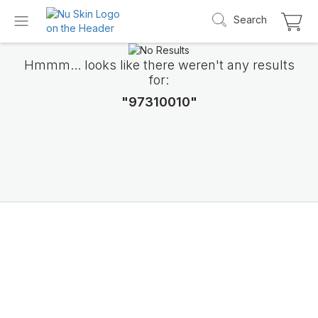
Search
Hmmm... looks like there weren't any results
for:
"97310010"
Introducing LifePak
elements
9 body functions support, 1 balanced formul