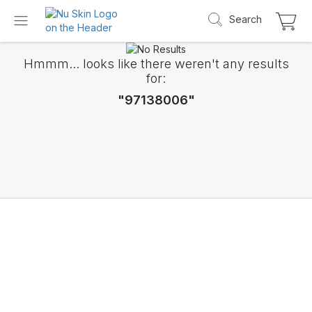
Search
Hmmm... looks like there weren't any results
for:
"97138006"
Introducing LifePak
elements
9 body functions support, 1 balanced formul