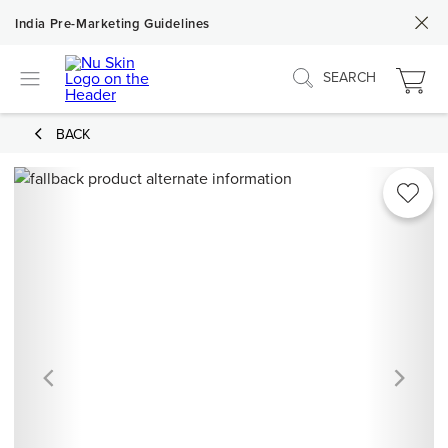
India Pre-Marketing Guidelines
SEARCH
BACK