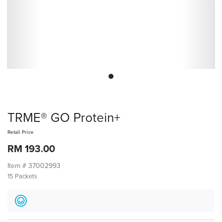
TRME® GO Protein+
Retail Price
RM 193.00
Item #
37002993
15 Packets