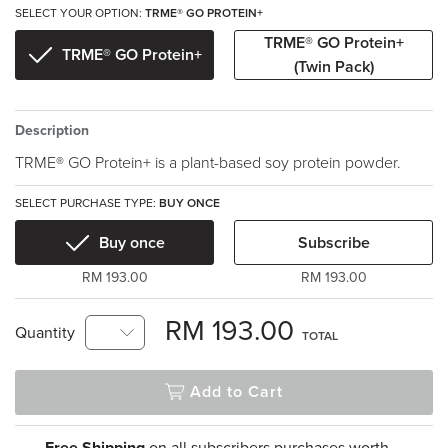
SELECT YOUR OPTION:
TRME® GO PROTEIN+
TRME® GO Protein+
TRME® GO Protein+
(Twin Pack)
Description
TRME® GO Protein+ is a plant-based soy protein powder.
SELECT PURCHASE TYPE:
BUY ONCE
Buy once
Subscribe
RM 193.00
RM 193.00
RM 193.00
Quantity
TOTAL
Add to Cart