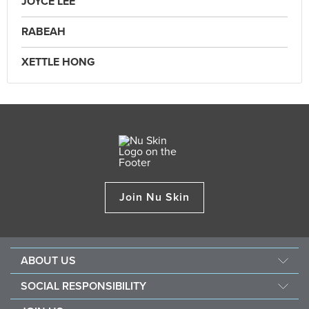
JOYCE LEE
RABEAH
XETTLE HONG
Join Nu Skin
ABOUT US
Our Story
SOCIAL RESPONSIBILITY
Mission & Vision
Force For Good