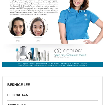
BERNICE LEE
FELICIA TAN