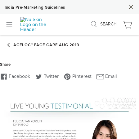
India Pre-Marketing Guidelines
SEARCH