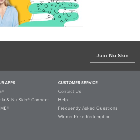
Join Nu Skin
UR APPS
CUSTOMER SERVICE
a®
Contact Us
ela & Nu Skin® Connect
Help
RME®
Frequently Asked Questions
Winner Prize Redemption