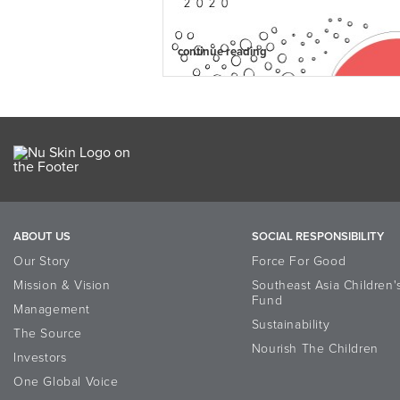
continue reading
ABOUT US
SOCIAL RESPONSIBILITY
Our Story
Force For Good
Mission & Vision
Southeast Asia Children'
Fund
Management
Sustainability
The Source
Nourish The Children
Investors
One Global Voice