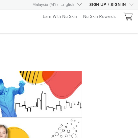
Malaysia
(
MY
)
English
SIGN UP
/
SIGN IN
Earn With Nu Skin
Nu Skin Rewards