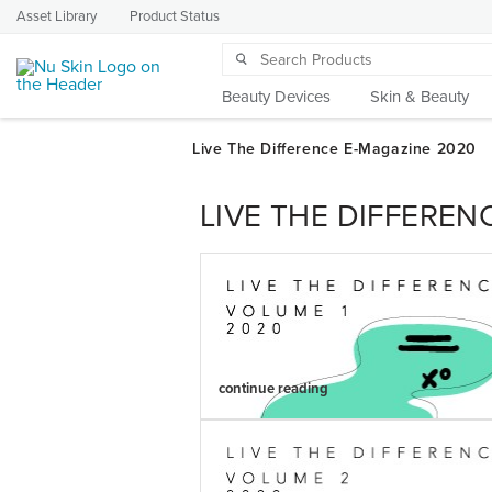
Asset Library
Product Status
Beauty Devices
Skin & Beauty
LIVE THE DIFFEREN
continue reading