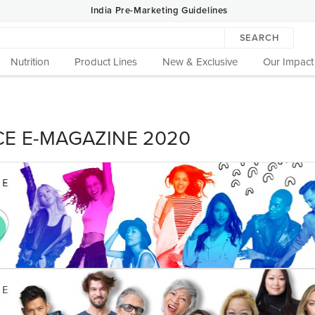
India Pre-Marketing Guidelines
SEARCH
Nutrition
Product Lines
New & Exclusive
Our Impact
CE E-MAGAZINE 2020