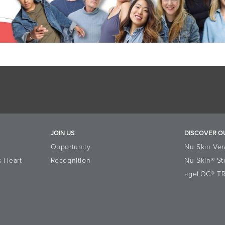
JOIN US
DISCOVER O
Opportunity
Nu Skin Ver
s Heart
Recognition
Nu Skin® St
ageLOC® T