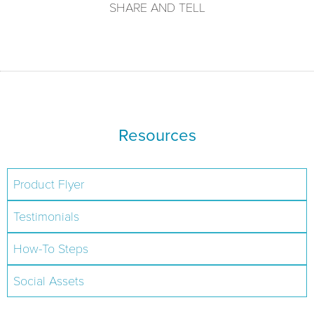
SHARE AND TELL
Resources
Product Flyer
Testimonials
How-To Steps
Social Assets