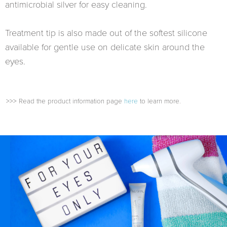
antimicrobial silver for easy cleaning.
Treatment tip is also made out of the softest silicone
available for gentle use on delicate skin around the
eyes.
>>> Read the product information page
here
to learn more.