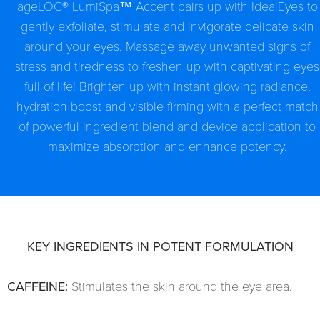
ageLOC® LumiSpa™ Accent pairs up with IdealEyes to
gently exfoliate, stimulate and invigorate delicate skin
around your eyes. Massage away unwanted signs of
stress and tiredness to freshen up with captivating eyes
full of life! Brighten up with instant glowing radiance,
hydration boost and visible firming with a perfect match
of powerful ingredient blend and device application to
maximize absorption and enhance potency.
KEY INGREDIENTS IN POTENT FORMULATION
CAFFEINE:
Stimulates the skin around the eye area.