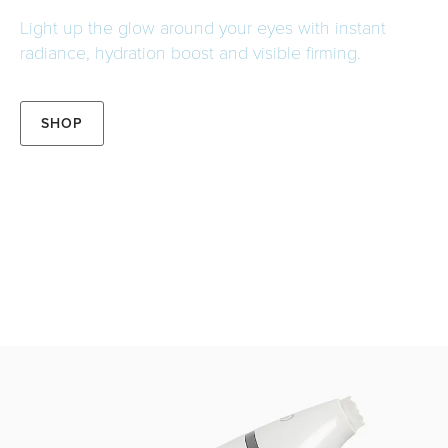
Light up the glow around your eyes with instant
radiance, hydration boost and visible firming.
SHOP