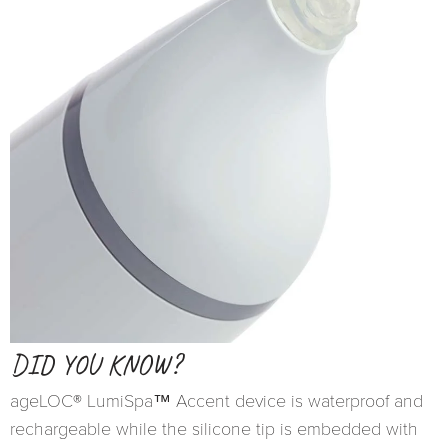
DID YOU KNOW?
ageLOC® LumiSpa™ Accent device is waterproof and
rechargeable while the silicone tip is embedded with