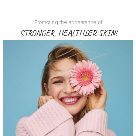
Promoting the appearance of
STRONGER, HEALTHIER SKIN!