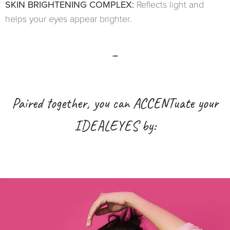
SKIN BRIGHTENING COMPLEX:
Reflects light and
helps your eyes appear brighter.
_
Paired together, you can ACCENTuate your
IDEALEYES by: