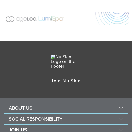
Join Nu Skin
ABOUT US
Our Story
SOCIAL RESPONSIBILITY
Mission & Vision
Force For Good
JOIN US
Management