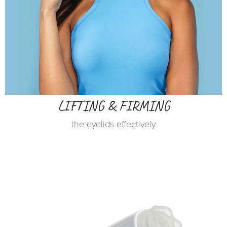
LIFTING & FIRMING
the eyelids effectively