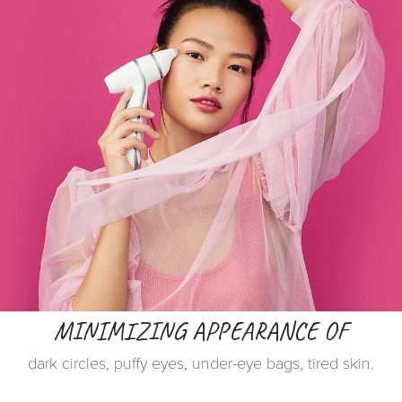
MINIMIZING APPEARANCE OF
dark circles, puffy eyes, under-eye bags, tired skin.