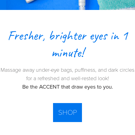
Fresher, brighter eyes in 1
minute!
Massage away under-eye bags, puffiness, and dark circles
for a refreshed and well-rested look!
Be the ACCENT that draw eyes to you.
SHOP