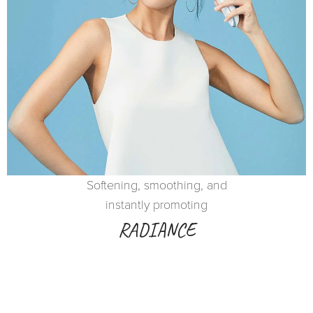
Softening, smoothing, and
instantly promoting
RADIANCE