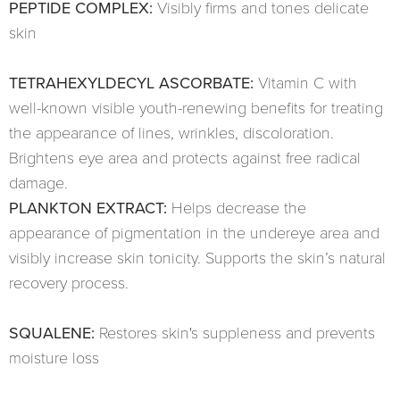
PEPTIDE COMPLEX:
Visibly firms and tones delicate
skin
TETRAHEXYLDECYL ASCORBATE:
Vitamin C with
well-known visible youth-renewing benefits for treating
the appearance of lines, wrinkles, discoloration.
Brightens eye area and protects against free radical
damage.
PLANKTON EXTRACT:
Helps decrease the
appearance of pigmentation in the undereye area and
visibly increase skin tonicity. Supports the skin’s natural
recovery process.
SQUALENE:
Restores skin's suppleness and prevents
moisture loss