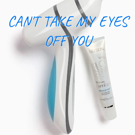
CAN'T TAKE MY EYES
OFF YOU