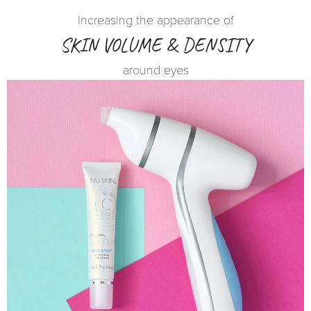
Increasing the appearance of
SKIN VOLUME & DENSITY
around eyes