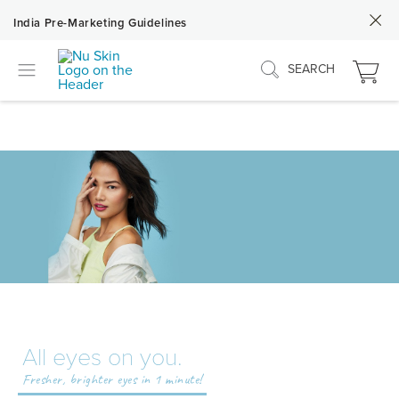
India Pre-Marketing Guidelines
SEARCH
All eyes on you.
Fresher, brighter eyes in 1 minute!