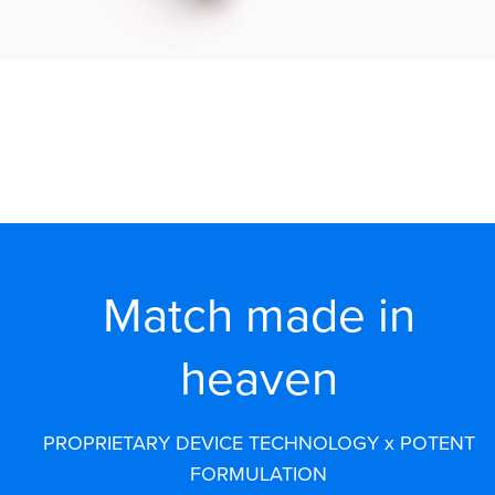
Match made in
heaven
PROPRIETARY DEVICE TECHNOLOGY x POTENT
FORMULATION