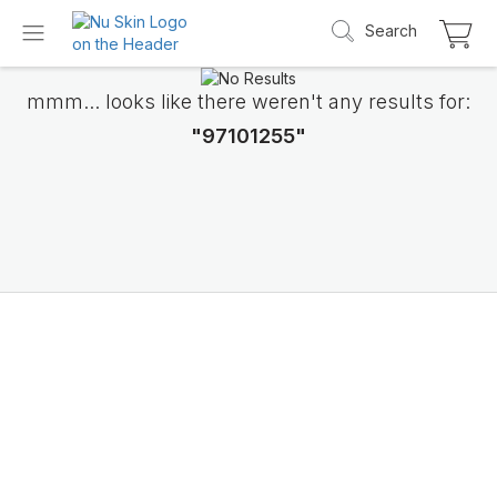
Search
mmm... looks like there weren't any results for:
"97101255"
Introducing LifePak
elements
9 body functions support, 1 balanced formul