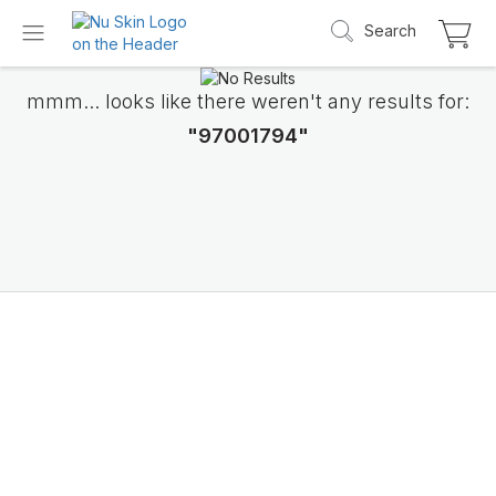
Search
mmm... looks like there weren't any results for:
"97001794"
Introducing LifePak
elements
9 body functions support, 1 balanced formul