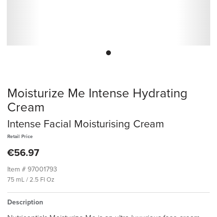
Moisturize Me Intense Hydrating
Cream
Intense Facial Moisturising Cream
Retail Price
€56.97
Item #
97001793
75 mL / 2.5 Fl Oz
Description