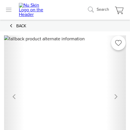
Search
BACK