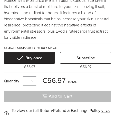
Nutricentials Moisturize Me is an ultra-luxurious face cream
that delivers a burst of moisture to your skin, leaving it soft,
hydrated, and radiant for hours. It features a blend of
bioadaptive botanicals that helps increase your skin’s natural
resilience, protecting it against the negative effects of
environmental stressors, plus Evodia rutaecarpa fruit extract
for visible radiance.
SELECT PURCHASE TYPE:
BUY ONCE
Buy once
Subscribe
€56.97
€56.97
€56.97
Quantity
TOTAL
Add to Cart
To view our full Return/Refund & Exchange Policy
click