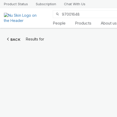
Product Status
Subscription
Chat With Us
People
Products
About us
Introducing
Results for
BACK
LifePak
elements
9 body functions support, 1
balanced formula
SHOP NOW