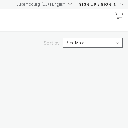
Luxembourg
(
LU
)
English
SIGN UP
/
SIGN IN
Discover Prysm-Certified Products
Increase your Prysm
Score with confidence
Sort by
Best Match
Shop now
Nutricentials Bioadaptive Science
Make every day a great
skin day
Shop the range