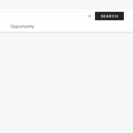
SEARCH
Opportunity