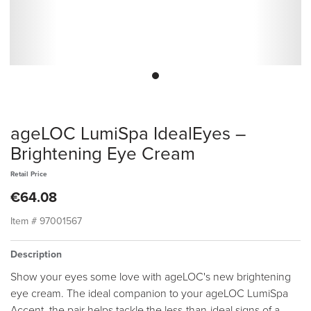
ageLOC LumiSpa IdealEyes –
Brightening Eye Cream
Retail Price
€64.08
Item #
97001567
Description
Show your eyes some love with ageLOC's new brightening
eye cream. The ideal companion to your ageLOC LumiSpa
Accent, the pair helps tackle the less-than-ideal signs of a