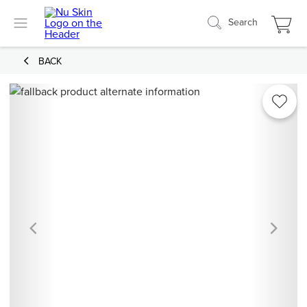
Search
BACK