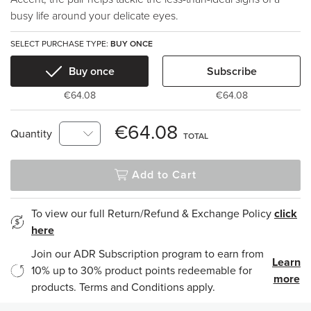
busy life around your delicate eyes.
SELECT PURCHASE TYPE:
BUY ONCE
Buy once
Subscribe
€64.08
€64.08
€64.08
Quantity
TOTAL
Add to Cart
To view our full Return/Refund & Exchange Policy
click
here
Join our ADR Subscription program to earn from
Learn
10% up to 30% product points redeemable for
more
products. Terms and Conditions apply.