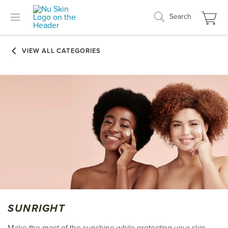
Search
SUNRIGHT