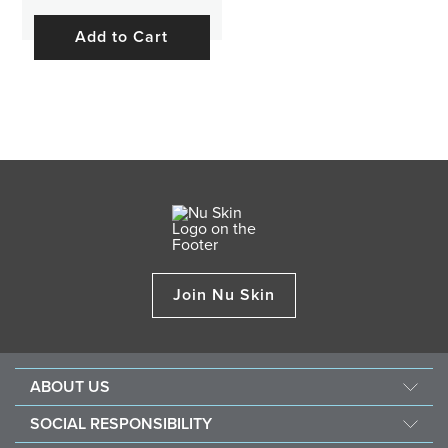
Add to Cart
Join Nu Skin
ABOUT US
About Nu Skin
SOCIAL RESPONSIBILITY
Careers