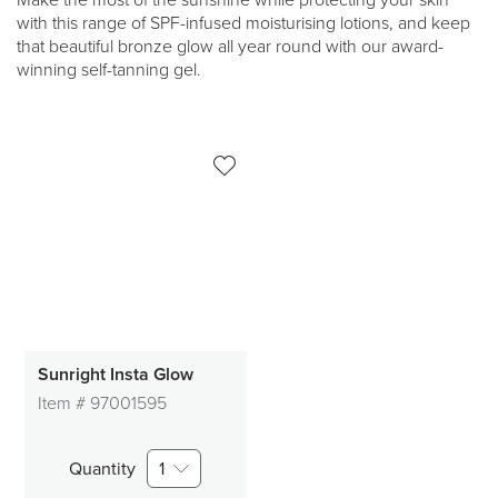
Make the most of the sunshine while protecting your skin
with this range of SPF-infused moisturising lotions, and keep
that beautiful bronze glow all year round with our award-
winning self-tanning gel.
Sunright Insta Glow
Item #
97001595
Quantity
1