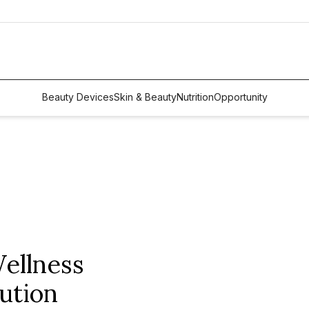
Beauty Devices
Skin & Beauty
Nutrition
Opportunity
ellness
ution