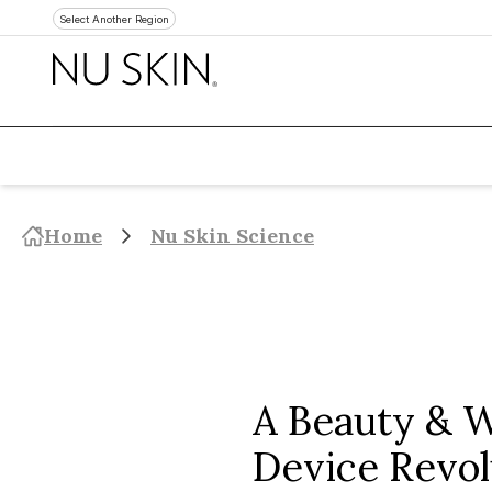
Select Another Region
Home
Nu Skin Science
A Beauty & W
Device Revol