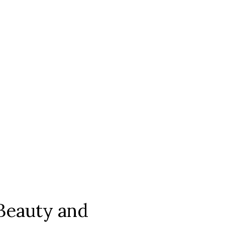
Beauty and