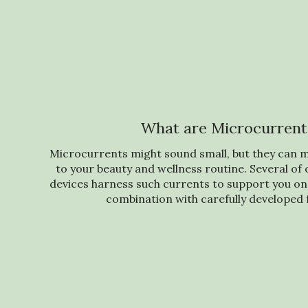
What are Microcurrent
Microcurrents might sound small, but they can m
to your beauty and wellness routine. Several o
devices harness such currents to support you on 
combination with carefully developed 