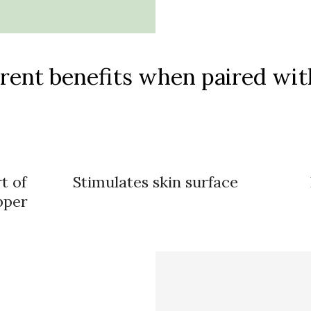
rent benefits when paired with
t of
Stimulates skin surface
pper