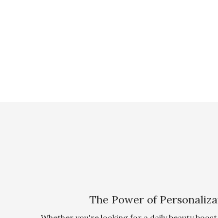
The Power of Personaliza
Whether you're looking for a daily beauty boost