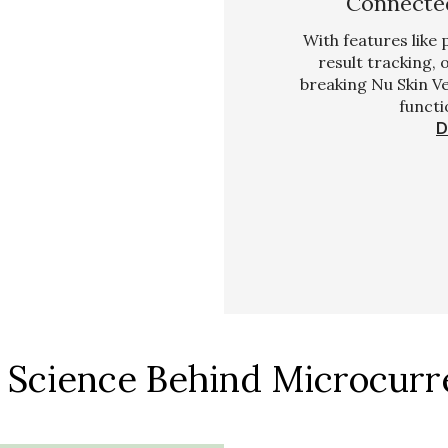
Connected
With features like
result tracking,
breaking Nu Skin V
functi
D
 Science Behind Microcurr