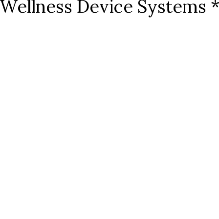
Wellness Device Systems 