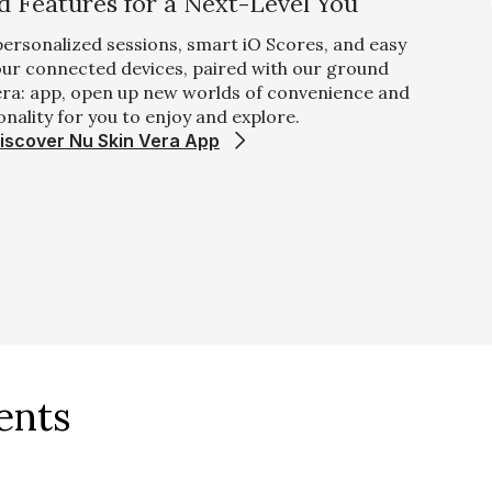
 Features for a Next-Level You
 personalized sessions, smart iO Scores, and easy
 our connected devices, paired with our ground
era: app, open up new worlds of convenience and
onality for you to enjoy and explore.
iscover Nu Skin Vera App
ents