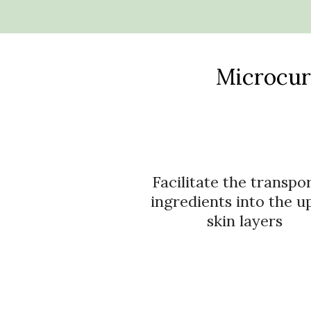
Microcur
Facilitate the transpor
ingredients into the u
skin layers