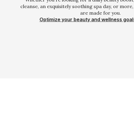
cleanse, an exquisitely soothing spa day, or more
are made for you.
Optimize your beauty and wellness goal