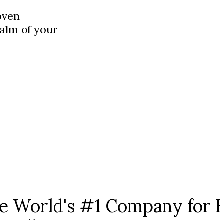
oven
palm of your
he World's #1 Company for 