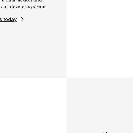
, our devices systems
s today