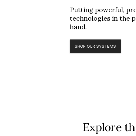
Putting powerful, pr
technologies in the 
hand.
SHOP OUR SYSTEMS
Explore t