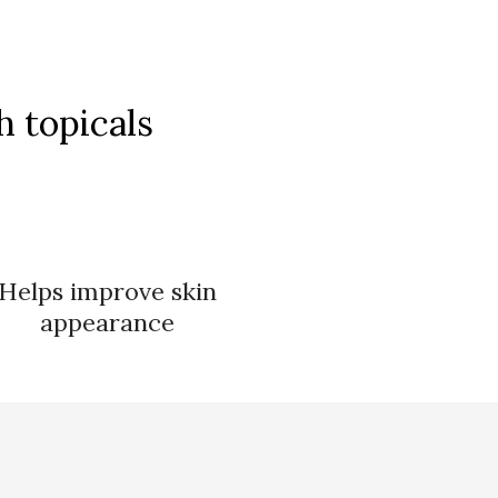
 topicals
Helps improve skin
appearance