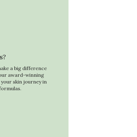
s?
ake a big difference
f our award-winning
your skin journey in
formulas.