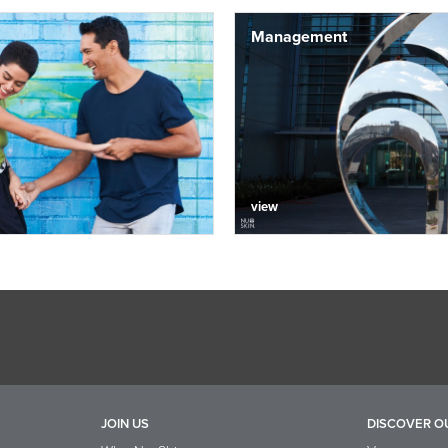
Management
view
JOIN US
DISCOVER O