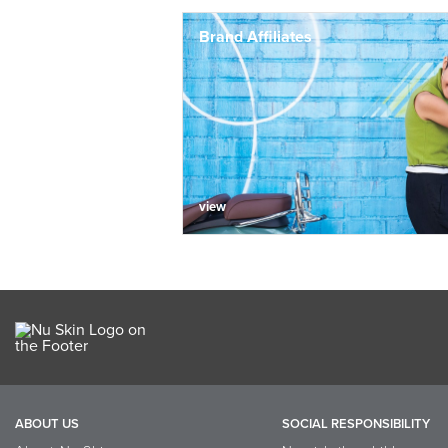
Brand Affiliates
view
ABOUT US
SOCIAL RESPONSIBILITY