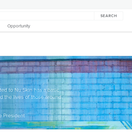
SEARCH
Opportunity
ted to Nu Skin has a basic
nd the lives of those around
e President