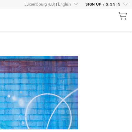
Luxembourg
(
LU
)
English
SIGN UP
/
SIGN IN