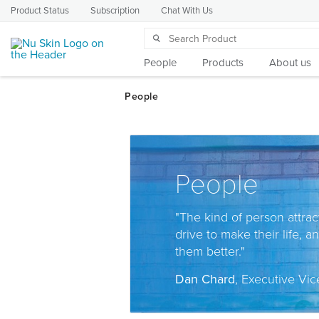
Product Status
Subscription
Chat With Us
People
Products
About us
People
"The kind of person attrac
drive to make their life, a
them better."
Dan Chard
, Executive Vic