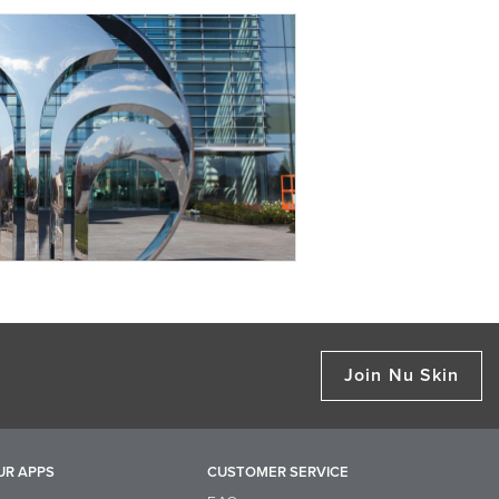
Join Nu Skin
UR APPS
CUSTOMER SERVICE