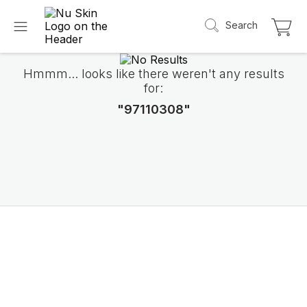
Search
Hmmm... looks like there weren't any results
for:
"97110308"
Introducing LifePak
elements
9 body functions support, 1 balanced formul