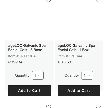
ageLOC Galvanic Spa
ageLOC Galvanic Spa
Facial Gels - 3 Boxe
Facial Gels - 1 Box
Item #
97137304
Item #
97004433
€ 197.74
€ 73.63
Quantity
1
Quantity
1
Add to Cart
Add to Cart