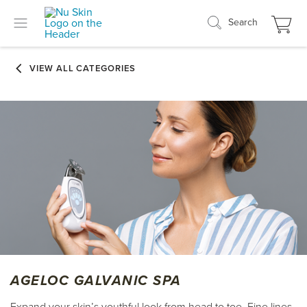
Search
AGELOC GALVANIC SPA