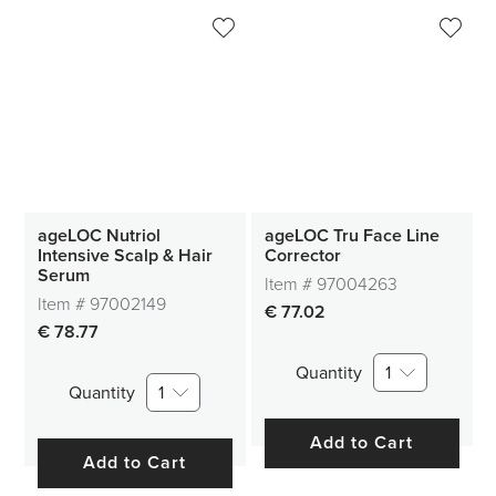
ageLOC Nutriol
ageLOC Tru Face Line
Intensive Scalp & Hair
Corrector
Serum
Item #
97004263
Item #
97002149
€ 77.02
€ 78.77
Quantity
1
Quantity
1
Add to Cart
Add to Cart