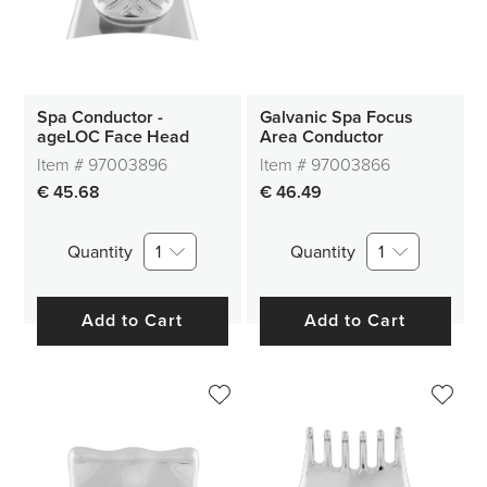
Spa Conductor -
Galvanic Spa Focus
ageLOC Face Head
Area Conductor
Item #
97003896
Item #
97003866
€ 45.68
€ 46.49
Quantity
1
Quantity
1
Add to Cart
Add to Cart