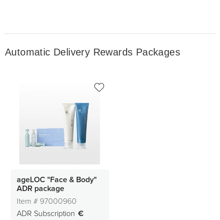
Automatic Delivery Rewards Packages
ageLOC "Face & Body"
ADR package
Item #
97000960
ADR Subscription
€