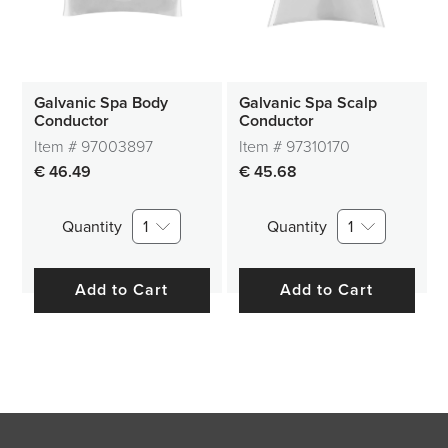
Galvanic Spa Body
Galvanic Spa Scalp
Conductor
Conductor
Item #
97003897
Item #
97310170
€ 46.49
€ 45.68
Quantity
1
Quantity
1
Add to Cart
Add to Cart