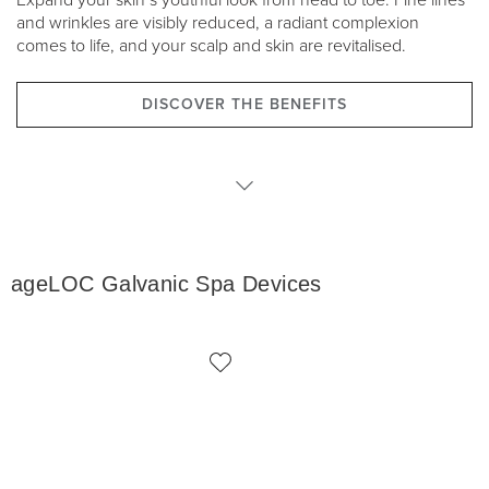
Expand your skin’s youthful look from head to toe. Fine lines
and wrinkles are visibly reduced, a radiant complexion
comes to life, and your scalp and skin are revitalised.
DISCOVER THE BENEFITS
Devices
ageLOC Galvanic Spa Devices
Products
ADR Packages
Accessories