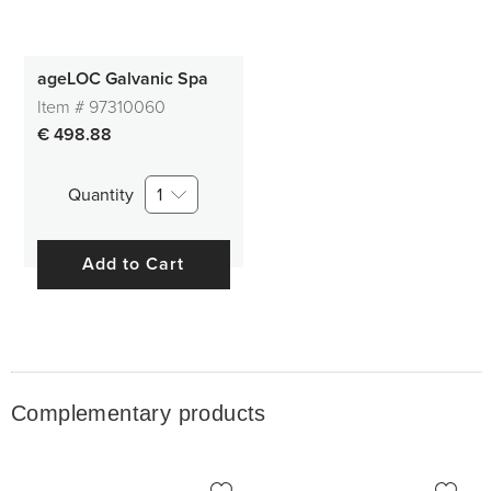
ageLOC Galvanic Spa
Item #
97310060
€ 498.88
Quantity
1
Add to Cart
Complementary products