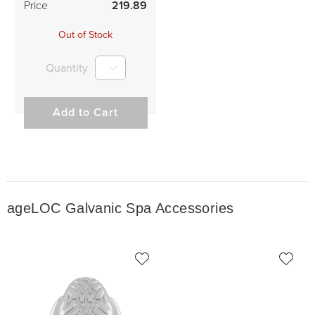
Price
219.89
Out of Stock
Quantity
Add to Cart
ageLOC Galvanic Spa Accessories