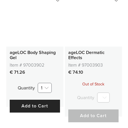
ageLOC Body Shaping
ageLOC Dermatic
Gel
Effects
Item #
97003902
Item #
97003903
€ 71.26
€ 74.10
Out of Stock
Quantity
1
Quantity
Add to Cart
Add to Cart