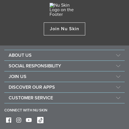
Join Nu Skin
ABOUT US
About Nu Skin
SOCIAL RESPONSIBILITY
Careers
Nourish the children
JOIN US
Force for good
Why Nu Skin
DISCOVER OUR APPS
Purchase & donate VitaMeal
Financial Rewards
Vera
CUSTOMER SERVICE
Policies and Procedures
Stela
FAQ
Business Tools
CONNECT WITH NU SKIN
Contact / Chat With Us
Delivery & Returns
Exercise your right of withdrawal