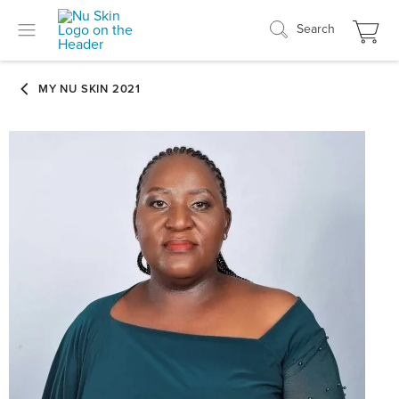
Search