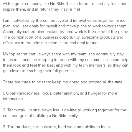
with a great company like Nu Skin. It is an honor to lead my team and
inspire them, and in return they inspire me!
I am motivated by the competitive and innovative sales performance
plan, and I set goals for myself and make plans to work towards them.
A carefully crafted plan backed by hard work is the name of the game.
The combination of a business opportunity, awesome products and
efficiency in the administration is the real deal for me.
My top secret that I always share with my team is to continually stay
focused. I focus on keeping in touch with my customers, so I can help
them look and feel their best and with my team members, so they can
get closer to reaching their full potential.
There are three things that keep me going and excited all the time.
1. Open-mindedness, focus, determination, and hunger for more
information.
2. Teamwork; up line, down line, side-line all working together for the
common goal of building a Nu Skin family.
3. The products, the business, hard work and ability to learn.