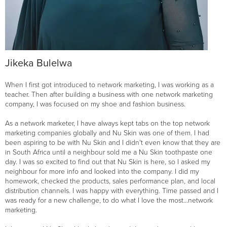
Jikeka Bulelwa
When I first got introduced to network marketing, I was working as a
teacher. Then after building a business with one network marketing
company, I was focused on my shoe and fashion business.
As a network marketer, I have always kept tabs on the top network
marketing companies globally and Nu Skin was one of them. I had
been aspiring to be with Nu Skin and I didn't even know that they are
in South Africa until a neighbour sold me a Nu Skin toothpaste one
day. I was so excited to find out that Nu Skin is here, so I asked my
neighbour for more info and looked into the company. I did my
homework, checked the products, sales performance plan, and local
distribution channels. I was happy with everything. Time passed and I
was ready for a new challenge, to do what I love the most...network
marketing.