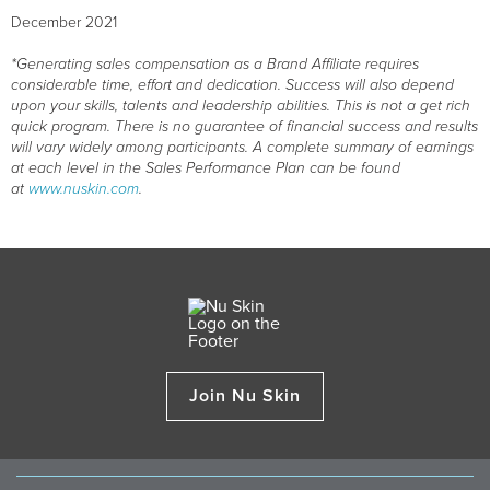
December 2021
*Generating sales compensation as a Brand Affiliate requires
considerable time, effort and dedication. Success will also depend
upon your skills, talents and leadership abilities. This is not a get rich
quick program. There is no guarantee of financial success and results
will vary widely among participants. A complete summary of earnings
at each level in the Sales Performance Plan can be found
at
www.nuskin.com
.
Join Nu Skin