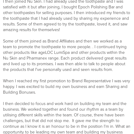
I then joined Nu Skin. I had already used the toothpaste and I was
satisfied with it but after joining, I bought Epoch Polishing Bar and
other toothpastes for selling purposes. I then introduced my friends to
the toothpaste that I had already used by sharing my experience and
results. Some of them agreed to try the toothpaste, loved it, and saw
amazing results for themselves!
Some of them joined as Brand Affiliates and then we worked as a
team to promote the toothpaste to more people. . I continued trying
other products like ageLOC LumiSpa and other products within the
Nu Skin and Pharmanex range. Each product delivered great results
and lived up to its promises. I was then able to talk to people about
the products that I've personally used and seen results from.
When I reached my first promotion to Brand Representative I was very
happy. I was excited to build my own business and earn Sharing and
Building Bonuses.
I then decided to focus and work hard on building my team and the
business. We worked together and found our rhythm as a team by
utilising different skills within the team. Of course, there have been
challenges, but that did not stop me. It gave me the strength to
continue as I know it is an honour to be in the position I'm in. What an
opportunity to be leading my own team and building my business