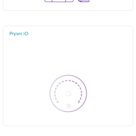
Prysm iO