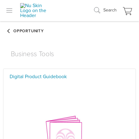
Search
Business Tools
Digital Product Guidebook