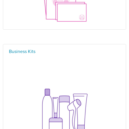
Business Kits