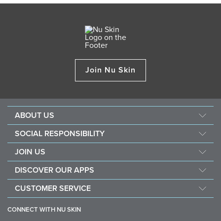
Join Nu Skin
ABOUT US
About Nu Skin
SOCIAL RESPONSIBILITY
Careers
Nourish the children
JOIN US
Force for good
Why Nu Skin
DISCOVER OUR APPS
Purchase & donate VitaMeal
Financial Rewards
Vera
CUSTOMER SERVICE
Policies and Procedures
Stella
FAQ
Business Tools
CONNECT WITH NU SKIN
Contact information