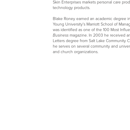
Skin Enterprises markets personal care prod
technology products.
Blake Roney earned an academic degree in
Young University's Marriott School of Mana
was identified as one of the 100 Most Influ
Business
magazine. In 2003 he received a
Letters degree from Salt Lake Community Col
he serves on several community and universi
and church organizations.