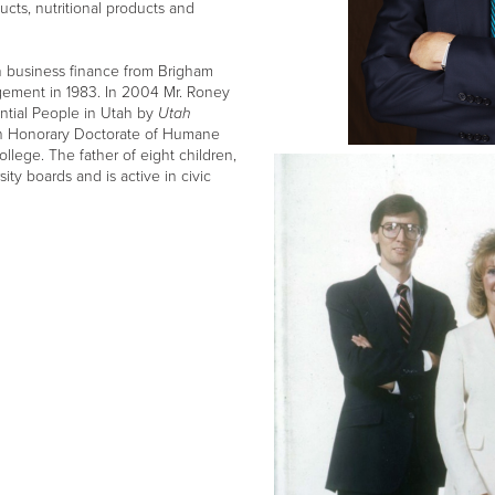
ucts, nutritional products and
 business finance from Brigham
gement in 1983. In 2004 Mr. Roney
ential People in Utah by
Utah
n Honorary Doctorate of Humane
lege. The father of eight children,
ty boards and is active in civic