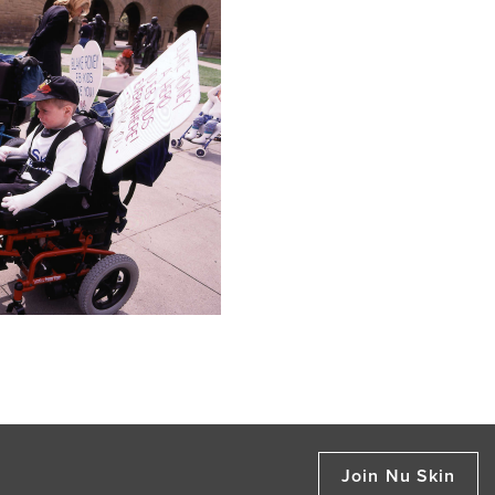
Join Nu Skin