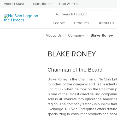
Product Status
Subscription
Chat With Us
People
Products
About us
BLAKE RONEY
Chairman of the Board
Blake Roney is the Chairman of Nu Skin Ent
founders of the company and its President 
until 1996, when he took on the Chairman p
is one of the largest direct selling companie
sold in 48 markets throughout the Americas
region. The company's stock is publicly tr
Exchange. Nu Skin Enterprises offers distinc
specializing in consumer products and servi