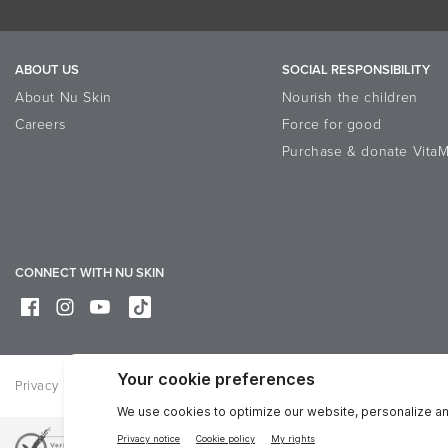
ABOUT US
SOCIAL RESPONSIBILITY
About Nu Skin
Nourish the children
Careers
Force for good
Purchase & donate VitaM
CONNECT WITH NU SKIN
Privacy
Legal
Trademarks Glossary
Online Dispute Resolutio