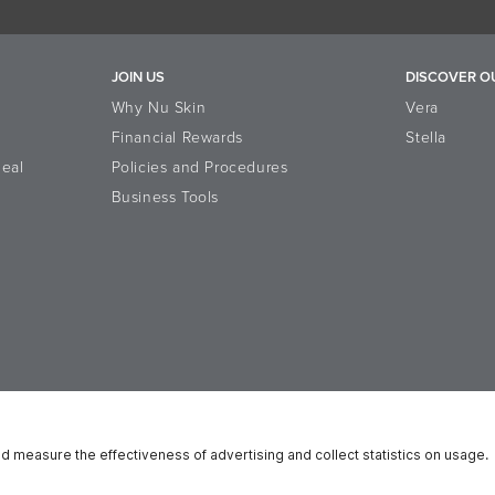
JOIN US
DISCOVER O
Why Nu Skin
Vera
Financial Rewards
Stella
eal
Policies and Procedures
Business Tools
n Platform
Reputation
Data Subject Rights
Cookie Notice