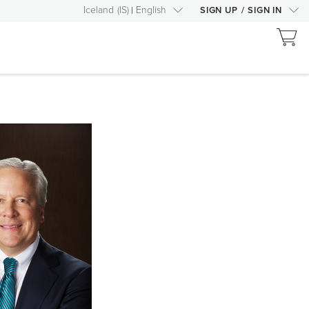
Iceland
(
IS
)
English
SIGN UP
/
SIGN IN
RIGHT
ARROW