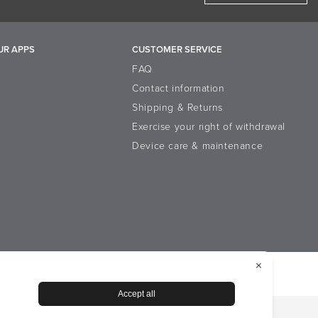
UR APPS
CUSTOMER SERVICE
FAQ
Contact information
Shipping & Returns
Exercise your right of withdrawal
Device care & maintenance