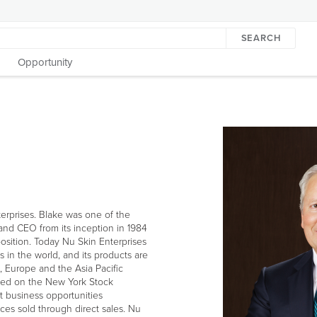
SEARCH
Opportunity
erprises. Blake was one of the
and CEO from its inception in 1984
osition. Today Nu Skin Enterprises
s in the world, and its products are
LEFT
, Europe and the Asia Pacific
ARROW
aded on the New York Stock
t business opportunities
ces sold through direct sales. Nu