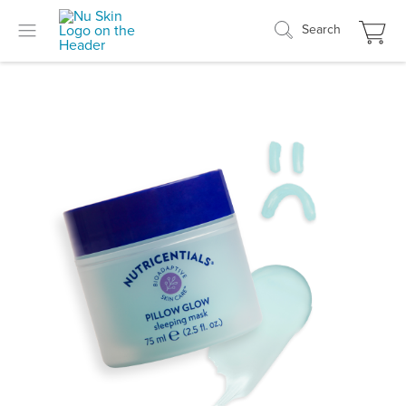
Search