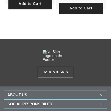
Add to Cart
Add to Cart
Join Nu Skin
ABOUT US
About Nu Skin
SOCIAL RESPONSIBILITY
Careers
Nourish the children