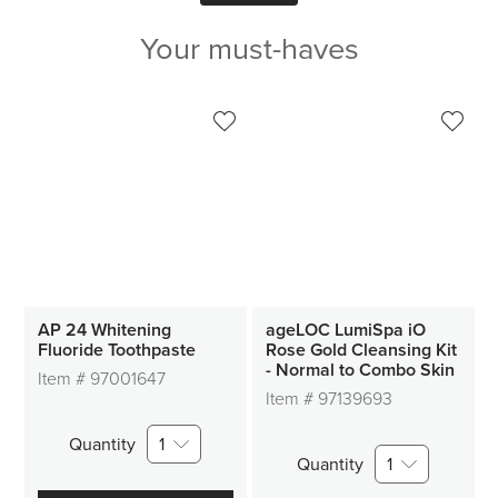
Your must-haves
AP 24 Whitening
ageLOC LumiSpa iO
Fluoride Toothpaste
Rose Gold Cleansing Kit
- Normal to Combo Skin
Item #
97001647
Item #
97139693
Quantity
1
Quantity
1