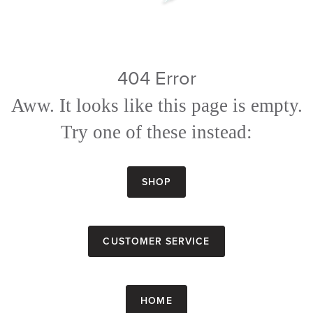
404 Error
Aww. It looks like this page is empty.
Try one of these instead:
Shop
Customer Service
Home