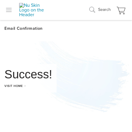
Search
Success!
VISIT HOME