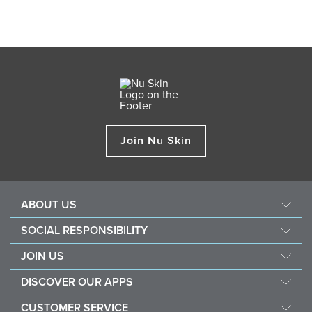
Join Nu Skin
ABOUT US
About Nu Skin
SOCIAL RESPONSIBILITY
Careers
Nourish the children
JOIN US
Force for good
Why Nu Skin
DISCOVER OUR APPS
Purchase & donate VitaMeal
Financial Rewards
Vera
CUSTOMER SERVICE