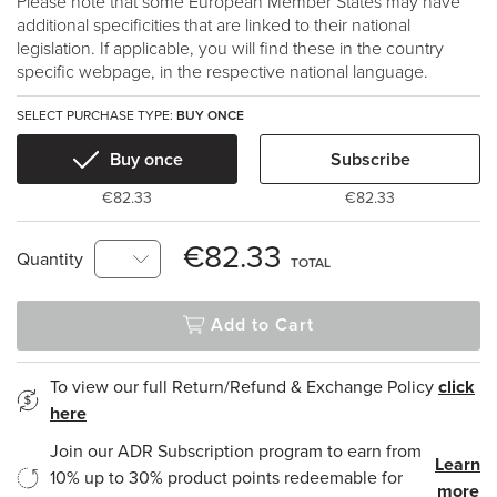
Please note that some European Member States may have
additional specificities that are linked to their national
legislation. If applicable, you will find these in the country
specific webpage, in the respective national language.
SELECT PURCHASE TYPE:
BUY ONCE
Buy once
Subscribe
€82.33
€82.33
€82.33
Quantity
TOTAL
Add to Cart
To view our full Return/Refund & Exchange Policy
click
here
Join our ADR Subscription program to earn from
Learn
10% up to 30% product points redeemable for
more