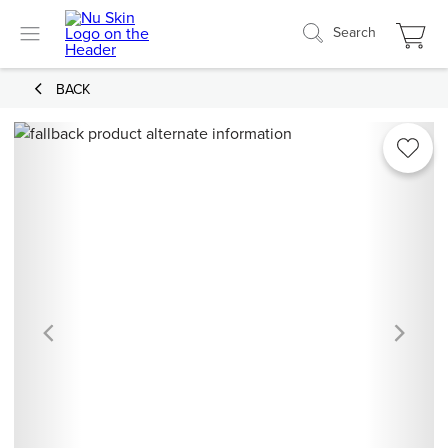
Search
BACK