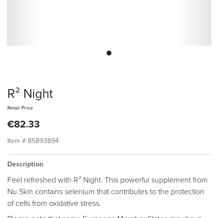
R² Night
Retail Price
€82.33
Item #
85893894
Description
Feel refreshed with R² Night. This powerful supplement from
Nu Skin contains selenium that contributes to the protection
of cells from oxidative stress.