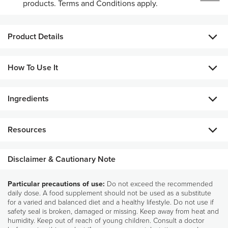
products. Terms and Conditions apply.
Product Details
Food supplement with botanical extracts
How To Use It
Taken in the evening, the selenium in R² Night also
contributes to the normal function of the immune system.
Ingredients
Take two (2) R² Night capsules in the evening.
Country of origin: Manufactured in the U.S.A.
Food Business Operators: NSE Products Europe BV, Da
ALL INGREDIENTS
Vincilaan 9, 1930 Zaventem, Belgium
Resources
Grape seed extract (Vitis vinifera L.) (210 mg/2 capsules), Capsule
(Gelatine), Red orange fruit extract (Citrus sinensis (L.) Osbeck) (125 mg/2
capsules), Broccoli seed extract (Brassica oleracea L.) (115 mg/2 capsules),
Disclaimer & Cautionary Note
Bulking agent: Microcrystalline cellulose, Anti-caking agents: (Fatty acids,
Silicon dioxide), Sodium selenite (15 μg/2 capsules – 27% RI*).
Particular precautions of use:
Do not exceed the recommended
Pharmanex Ingredients
*RI: Reference Intakes
daily dose. A food supplement should not be used as a substitute
Glossary
for a varied and balanced diet and a healthy lifestyle. Do not use if
safety seal is broken, damaged or missing. Keep away from heat and
humidity. Keep out of reach of young children. Consult a doctor