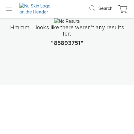
Search
Hmmm... looks like there weren't any results
for:
"85893751"
Introducing LifePak
elements
9 body functions support, 1 balanced formul