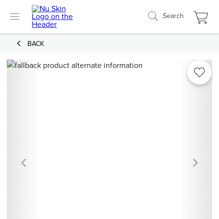
Search
BACK