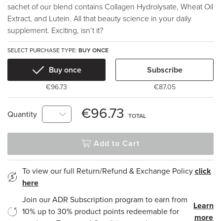
sachet of our blend contains Collagen Hydrolysate, Wheat Oil
Extract, and Lutein. All that beauty science in your daily
supplement. Exciting, isn’t it?
SELECT PURCHASE TYPE:
BUY ONCE
Buy once
Subscribe
€96.73
€87.05
€96.73
Quantity
TOTAL
Add to Cart
To view our full Return/Refund & Exchange Policy
click
here
Join our ADR Subscription program to earn from
Learn
10% up to 30% product points redeemable for
more