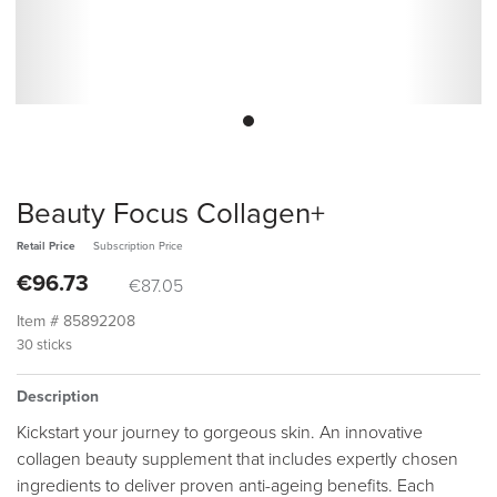
Beauty Focus Collagen+
Retail Price
Subscription Price
€96.73
€87.05
Item #
85892208
30 sticks
Description
Kickstart your journey to gorgeous skin. An innovative
collagen beauty supplement that includes expertly chosen
ingredients to deliver proven anti-ageing benefits. Each