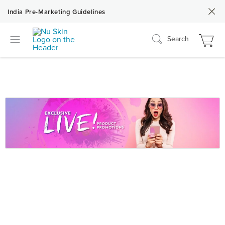
India Pre-Marketing Guidelines
Search