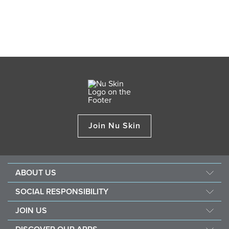
Join Nu Skin
ABOUT US
Our Story
SOCIAL RESPONSIBILITY
Management
Force For Good
JOIN US
Newsroom
Sustainability
Opportunity
Awards