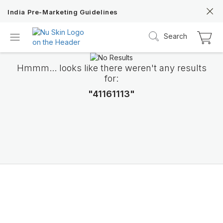
India Pre-Marketing Guidelines
Search
Hmmm... looks like there weren't any results
for:
"41161113"
Nu Skin 21st
Anniversary