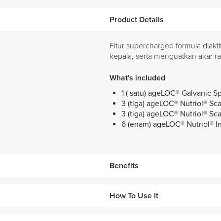
Product Details
Fitur supercharged formula diakt
kepala, serta menguatkan akar r
What's included
1 ( satu) ageLOC® Galvanic S
3 (tiga) ageLOC® Nutriol® S
3 (tiga) ageLOC® Nutriol® Sc
6 (enam) ageLOC® Nutriol® I
Benefits
Membantu merawat kulit kepal
How To Use It
Menutrisi dan menyegarkan kul