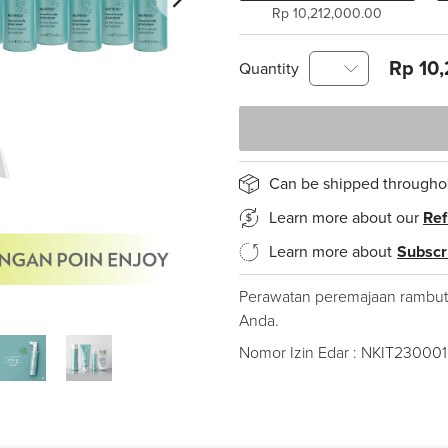
Rp 10,212,000.00
Rp 10,
Quantity
Can be shipped througho
Learn more about our
Ref
Learn more about
Subscr
Perawatan peremajaan rambut
Anda.
Nomor Izin Edar : NKIT23000