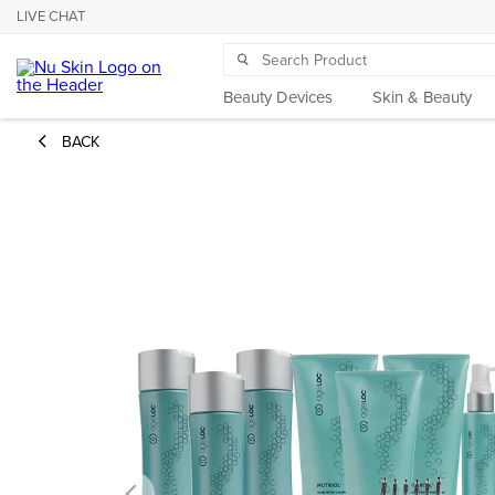
LIVE CHAT
Beauty Devices
Skin & Beauty
BACK