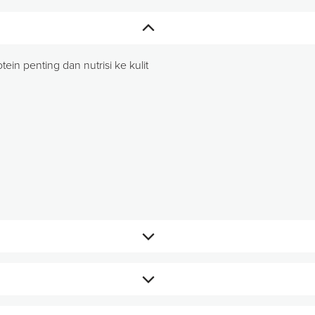
in penting dan nutrisi ke kulit
an ageLOC Galvanic Spa.