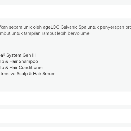
ifkan secara unik oleh ageLOC Galvanic Spa untuk penyerapan prote
ambut untuk tampilan rambut lebih bervolume.
pa® System Gen III
calp & Hair Shampoo
alp & Hair Conditioner
ntensive Scalp & Hair Serum
a dan rambut dengan langkah mudah dua kali sehari menggunak
it kepala dan rambut.