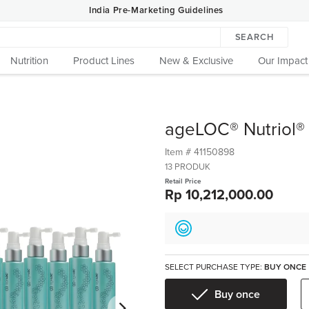
India Pre-Marketing Guidelines
SEARCH
Nutrition
Product Lines
New & Exclusive
Our Impact
ageLOC® Nutriol®
Item #
41150898
13 PRODUK
Retail Price
Rp 10,212,000.00
SELECT PURCHASE TYPE:
BUY ONCE
Buy once