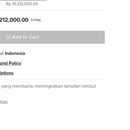
Rp 10,212,000.00
212,000.00
TOTAL
Add to Cart
ut
Indonesia
und Policy
iptions
 yang membantu meningkatkan tampilan rambut
1566