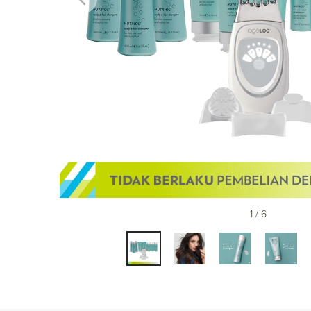
1 / 6