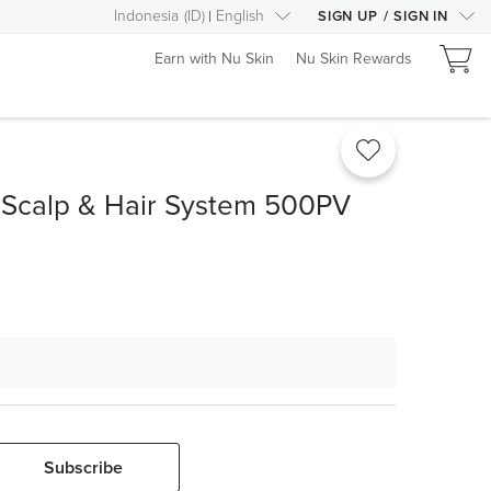
Indonesia
(
ID
)
English
SIGN UP
/
SIGN IN
Earn with Nu Skin
Nu Skin Rewards
 Scalp & Hair System 500PV
Subscribe