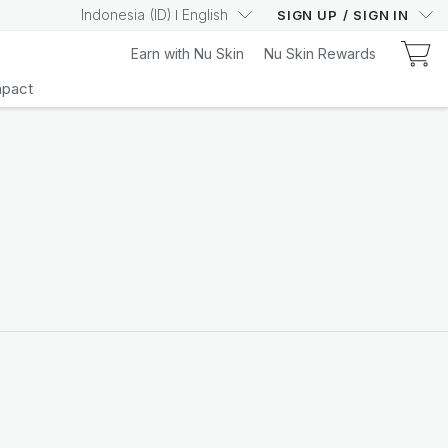
Indonesia
(
ID
)
English
SIGN UP
/
SIGN IN
Earn with Nu Skin
Nu Skin Rewards
mpact
Learn More
Your Truly Intelligent
Wellness Device
Learn More