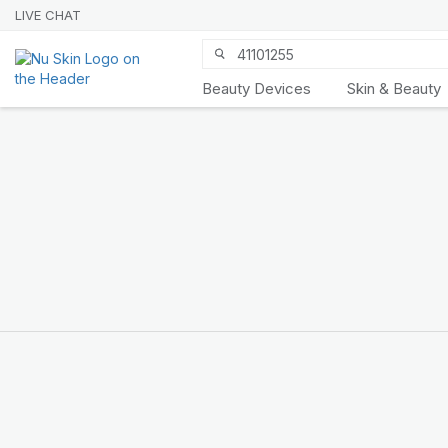
LIVE CHAT
Beauty Devices
Skin & Beauty
Nu Skin 21st
Anniversary
SHOP NOW