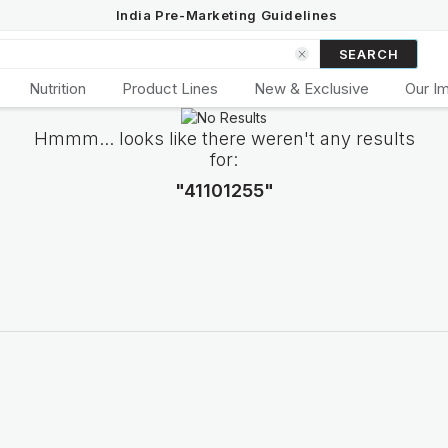
India Pre-Marketing Guidelines
SEARCH
Nutrition
Product Lines
New & Exclusive
Our I
Hmmm... looks like there weren't any results
for:
"41101255"