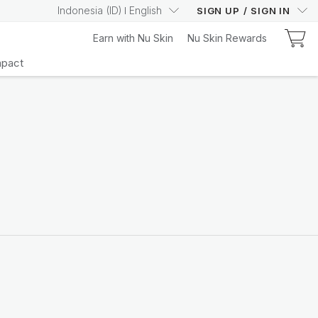
Indonesia
(
ID
)
English
SIGN UP
/
SIGN IN
Earn with Nu Skin
Nu Skin Rewards
mpact
Learn More
Your Truly Intelligent
Wellness Device
Learn More