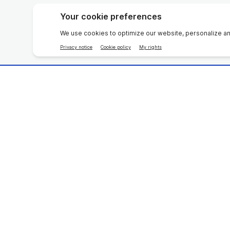
Beauty Devices
Multivit