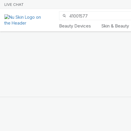
LIVE CHAT
Beauty Devices
Skin & Beauty
Nu Skin 21st
Anniversary
SHOP NOW