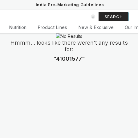
India Pre-Marketing Guidelines
SEARCH
Nutrition
Product Lines
New & Exclusive
Our I
Hmmm... looks like there weren't any results
for:
"41001577"