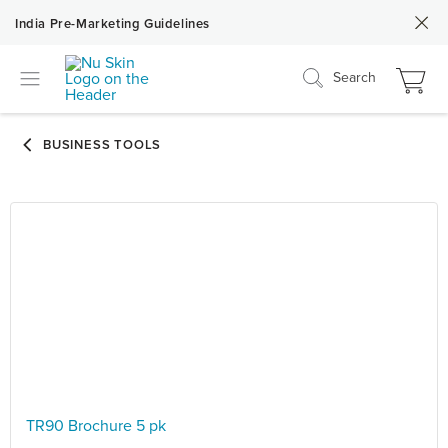
India Pre-Marketing Guidelines
Search
TR90 Brochure 5 pk