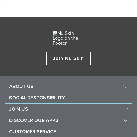
Join Nu Skin
ABOUT US
Our Story
SOCIAL RESPONSIBILITY
Management
Force For Good
JOIN US
Newsroom
Sustainability
Opportunity
Awards
DISCOVER OUR APPS
Nourish The Children
Why Nu Skin
The Source
Nu Skin Vera®
Southeast Asia Children's Heart Fund
CUSTOMER SERVICE
1% Commission Donors
Investor
Nu Skin® Stela