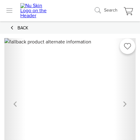
Search
BACK