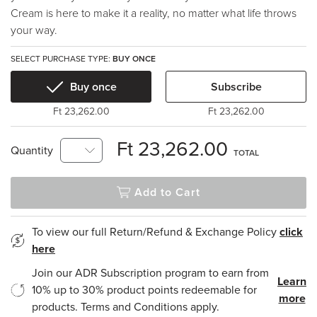
Cream is here to make it a reality, no matter what life throws
your way.
SELECT PURCHASE TYPE:
BUY ONCE
Buy once
Subscribe
Ft 23,262.00
Ft 23,262.00
Ft 23,262.00
Quantity
TOTAL
Add to Cart
To view our full Return/Refund & Exchange Policy
click
here
Join our ADR Subscription program to earn from
Learn
10% up to 30% product points redeemable for
more
products. Terms and Conditions apply.