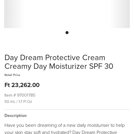
Day Dream Protective Cream
Creamy Day Moisturizer SPF 30
Retail Price
Ft 23,262.00
Item #
97001785
50 mL / 1.7 Fl Oz
Description
Have you been dreaming of a new daily moisturiser to help
your skin stay soft and hydrated? Day Dream Protective