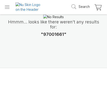
Search
Hmmm... looks like there weren't any results
for:
"97001661"
Introducing LifePak
elements
9 body functions support, 1 balanced formul