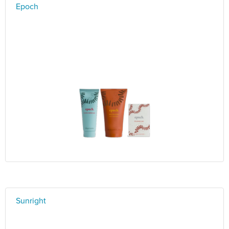
Epoch
Sunright