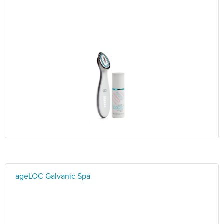
ageLOC Galvanic Spa