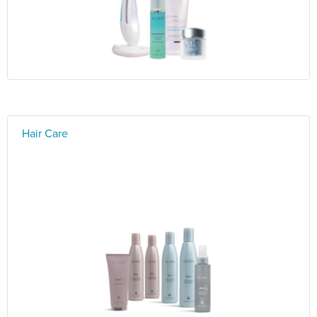
Hair Care