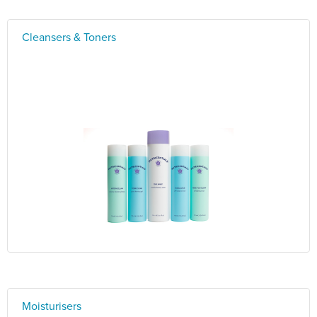
Cleansers & Toners
Moisturisers