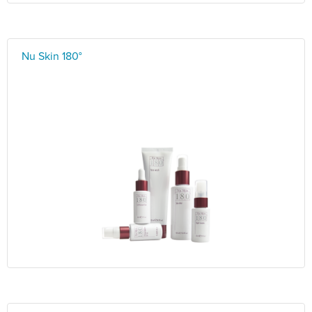
Nu Skin 180°