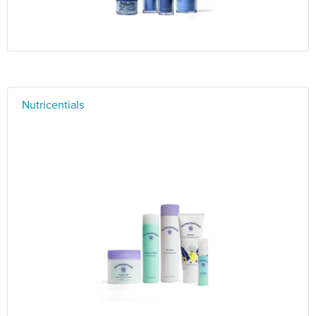
Nutricentials