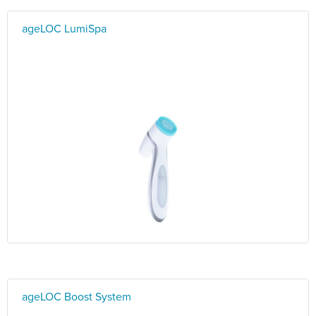
ageLOC LumiSpa
ageLOC Boost System