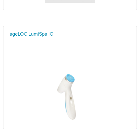
ageLOC LumiSpa iO