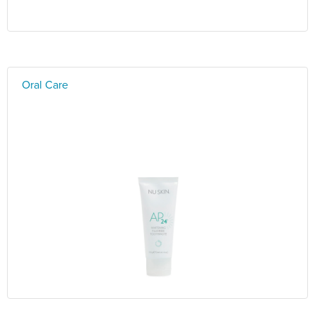
Oral Care