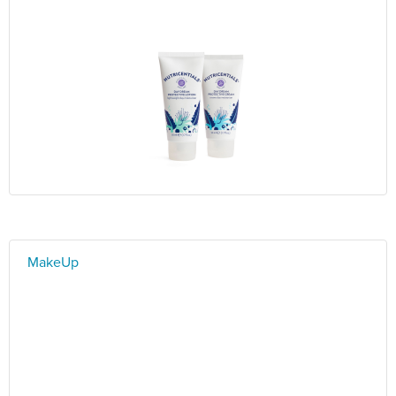
MakeUp