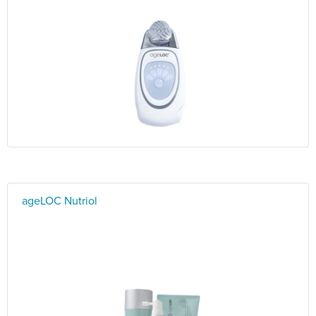
ageLOC Nutriol