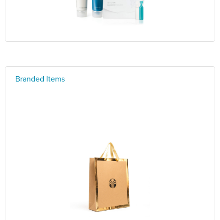
Branded Items