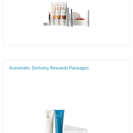
Automatic Delivery Rewards Packages