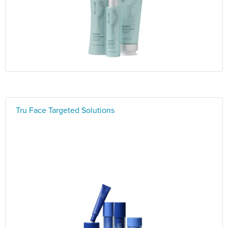
Tru Face Targeted Solutions