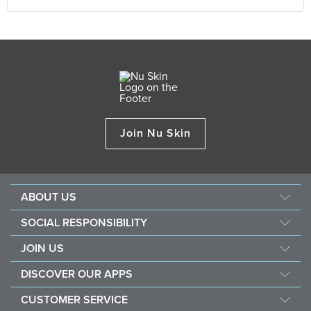
Join Nu Skin
ABOUT US
About Nu Skin
SOCIAL RESPONSIBILITY
Careers
Nourish the children
JOIN US
One Global Voice
Force for good
Why Nu Skin
DISCOVER OUR APPS
Purchase & donate VitaMeal
Financial Rewards
Vera
CUSTOMER SERVICE
Policies and Procedures