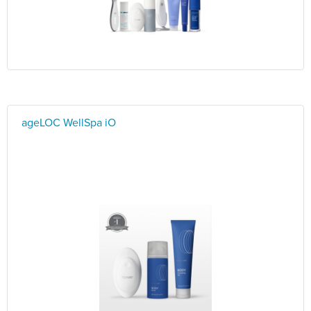
ageLOC WellSpa iO