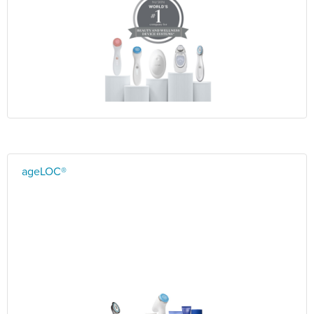
ageLOC®