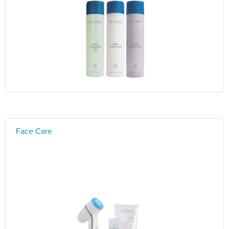
Face Care