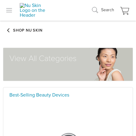
Search
View All Categories
Best-Selling Beauty Devices