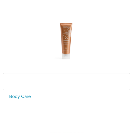
Body Care