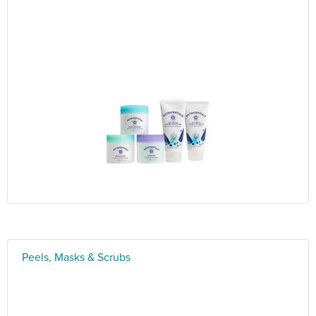
Peels, Masks & Scrubs